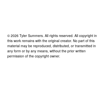
©
2026
Tyler Summers
. All rights reserved. All copyright in
this work remains with the original creator. No part of this
material may be reproduced, distributed, or transmitted in
any form or by any means, without the prior written
permission of the copyright owner.