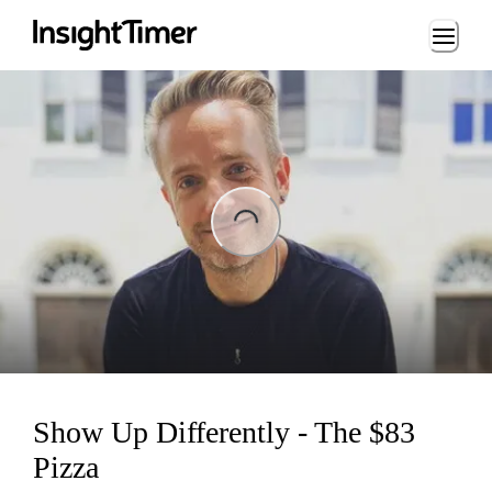
Loading...
ing...
Show Up Differently - The $83
Pizza