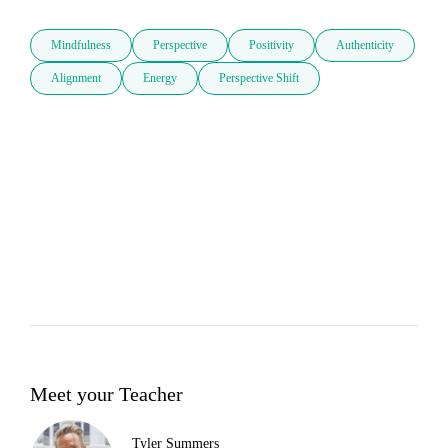
Mindfulness
Perspective
Positivity
Authenticity
Alignment
Energy
Perspective Shift
Meet your Teacher
Tyler Summers