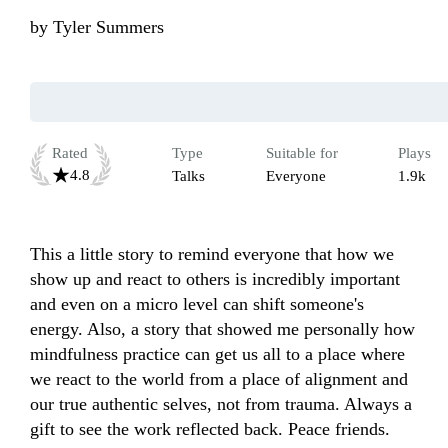
by
Tyler Summers
Rated
Type
Suitable for
Plays
4.8
Talks
Everyone
1.9k
This a little story to remind everyone that how we 
show up and react to others is incredibly important 
and even on a micro level can shift someone's 
energy. Also, a story that showed me personally how 
mindfulness practice can get us all to a place where 
we react to the world from a place of alignment and 
our true authentic selves, not from trauma. Always a 
gift to see the work reflected back. Peace friends.