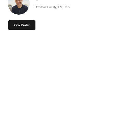
Davidson County, TN, USA
View Profile