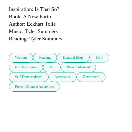
Inspiration: Is That So?

Book: A New Earth

Author: Eckhart Tolle 

Music: Tyler Summers

Reading: Tyler Summers
Wisdom
Reading
Binaural Beats
Flow
Non Resistance
Zen
Present Moment
Self Transcendence
Acceptance
Detachment
Present Moment Awareness