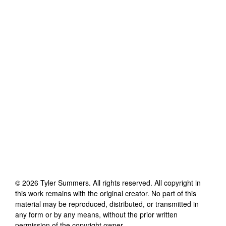
©
2026
Tyler Summers
. All rights reserved. All copyright in
this work remains with the original creator. No part of this
material may be reproduced, distributed, or transmitted in
any form or by any means, without the prior written
permission of the copyright owner.