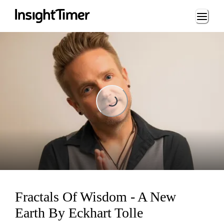
Loading...
Loading...
Fractals Of Wisdom - A New
Earth By Eckhart Tolle