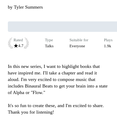
by
Tyler Summers
Rated
Type
Suitable for
Plays
4.7
Talks
Everyone
1.9k
In this new series, I want to highlight books that 
have inspired me. I'll take a chapter and read it 
aloud. I'm very excited to compose music that 
includes Binaural Beats to get your brain into a state 
of Alpha or "Flow."

It's so fun to create these, and I'm excited to share. 
Thank you for listening!
