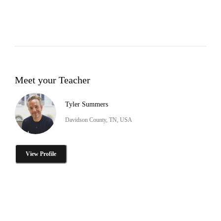
Meet your Teacher
Tyler Summers
Davidson County, TN, USA
View Profile