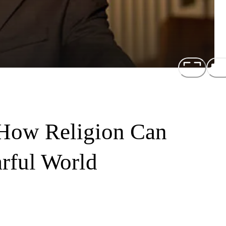
How Religion Can
rful World