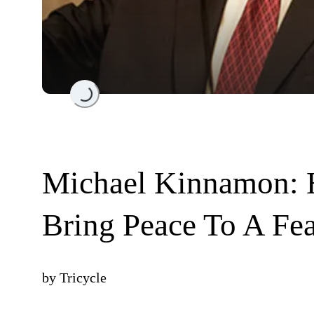
Loading...
Michael Kinnamon: 
Bring Peace To A Fea
by
Tricycle