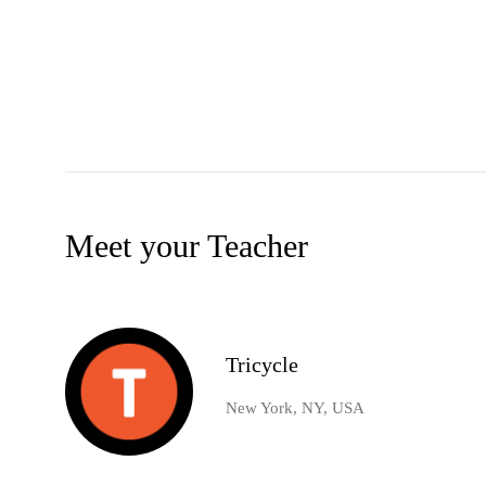
Meet your Teacher
Tricycle
New York, NY, USA