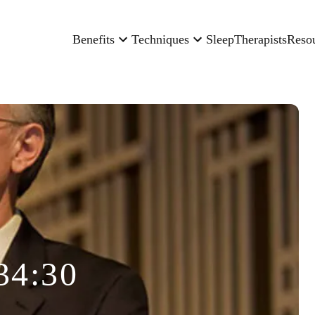
Benefits
Techniques
Sleep
Therapists
Reso
34:30