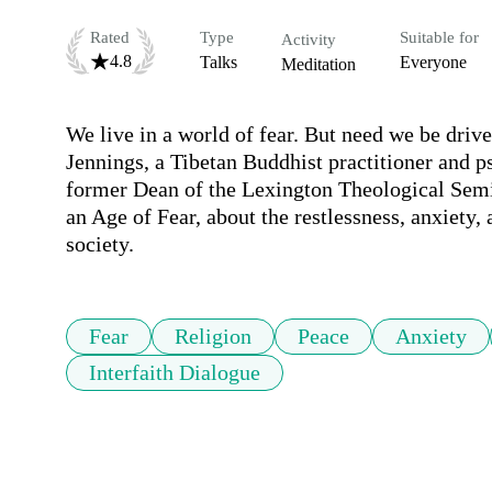
Rated
Type
Suitable for
Activity
4.8
Talks
Everyone
Meditation
We live in a world of fear. But need we be driven
Jennings, a Tibetan Buddhist practitioner and 
former Dean of the Lexington Theological Semin
an Age of Fear, about the restlessness, anxiety,
society.
Fear
Religion
Peace
Anxiety
Interfaith Dialogue