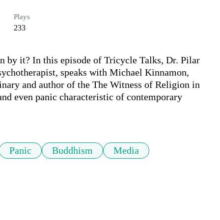
Plays
233
 by it? In this episode of Tricycle Talks, Dr. Pilar 
psychotherapist, speaks with Michael Kinnamon, 
ary and author of the The Witness of Religion in 
 and even panic characteristic of contemporary 
Panic
Buddhism
Media