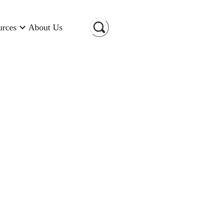
urces
About Us