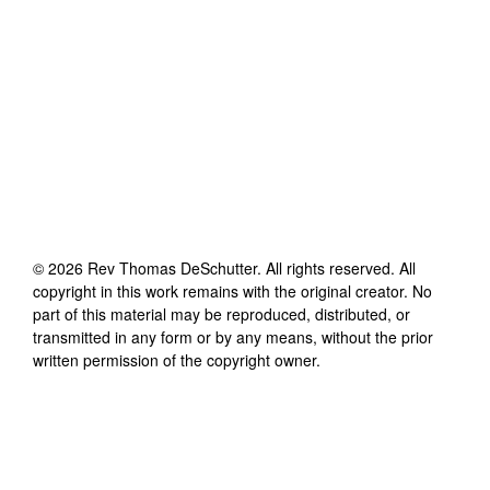
©
2026
Rev Thomas DeSchutter
. All rights reserved. All
copyright in this work remains with the original creator. No
part of this material may be reproduced, distributed, or
transmitted in any form or by any means, without the prior
written permission of the copyright owner.