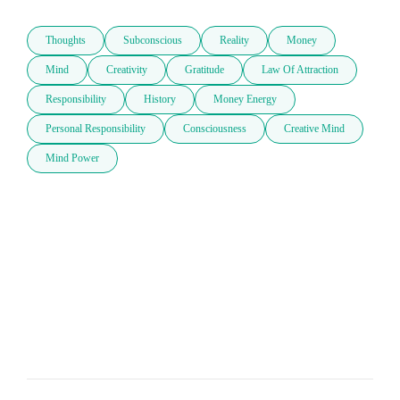
Thoughts
Subconscious
Reality
Money
Mind
Creativity
Gratitude
Law Of Attraction
Responsibility
History
Money Energy
Personal Responsibility
Consciousness
Creative Mind
Mind Power