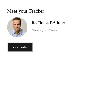
Meet your Teacher
Rev Thomas DeSchutter
Nanaimo, BC, Canada
View Profile