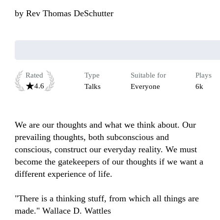
by
Rev Thomas DeSchutter
Rated
Type
Suitable for
Plays
4.6
Talks
Everyone
6k
We are our thoughts and what we think about. Our 
prevailing thoughts, both subconscious and 
conscious, construct our everyday reality. We must 
become the gatekeepers of our thoughts if we want a 
different experience of life.

"There is a thinking stuff, from which all things are 
made." Wallace D. Wattles