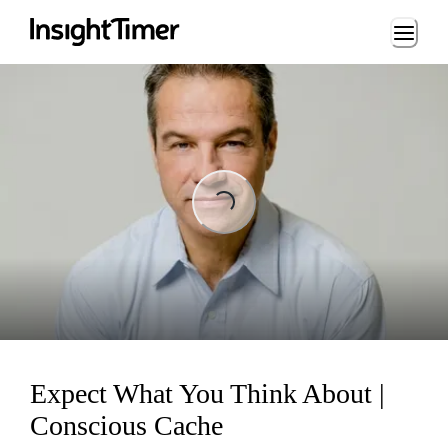
Loading...
Loading...
Expect What You Think About |
Conscious Cache