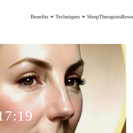
Benefits
Techniques
Sleep
Therapists
Reso
17:19