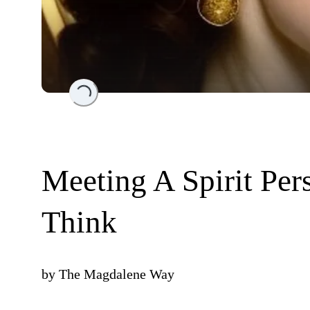
Loading...
Meeting A Spirit Per
Think
by
The Magdalene Way