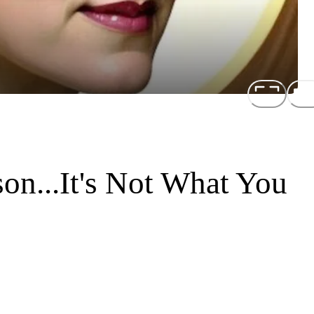
son...It's Not What You