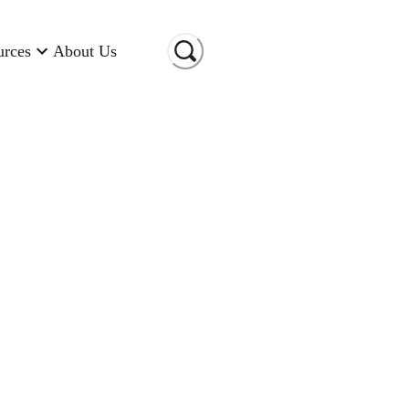
urces
About Us