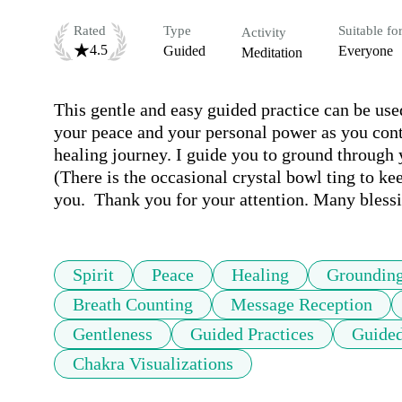
Rated
Type
Suitable fo
Activity
4.5
Guided
Everyone
Meditation
This gentle and easy guided practice can be used
your peace and your personal power as you conti
healing journey. I guide you to ground through y
(There is the occasional crystal bowl ting to ke
you.  Thank you for your attention. Many blessi
Spirit
Peace
Healing
Groundin
Breath Counting
Message Reception
Gentleness
Guided Practices
Guided
Chakra Visualizations