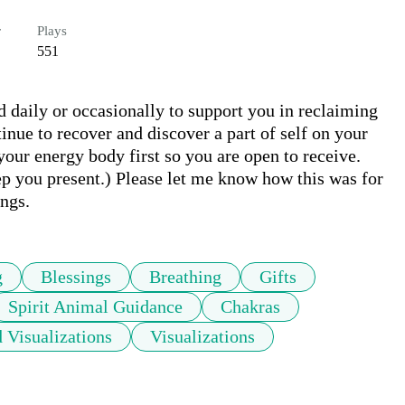
r
Plays
551
 daily or occasionally to support you in reclaiming 
nue to recover and discover a part of self on your 
our energy body first so you are open to receive. 
ep you present.) Please let me know how this was for 
ngs.
g
Blessings
Breathing
Gifts
Spirit Animal Guidance
Chakras
 Visualizations
Visualizations