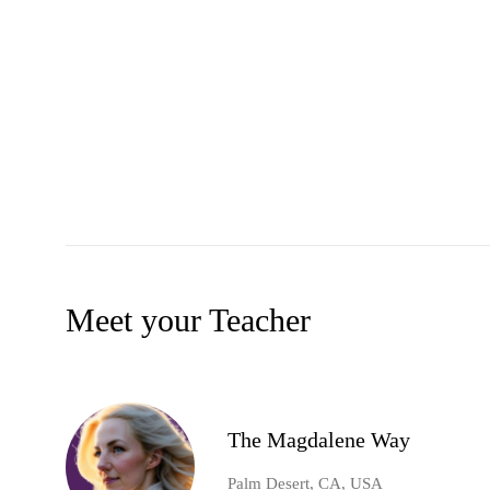
Meet your Teacher
The Magdalene Way
Palm Desert, CA, USA