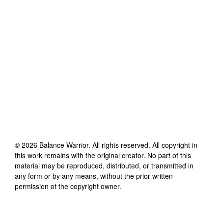
©
2026
Balance Warrior
. All rights reserved. All copyright in
this work remains with the original creator. No part of this
material may be reproduced, distributed, or transmitted in
any form or by any means, without the prior written
permission of the copyright owner.