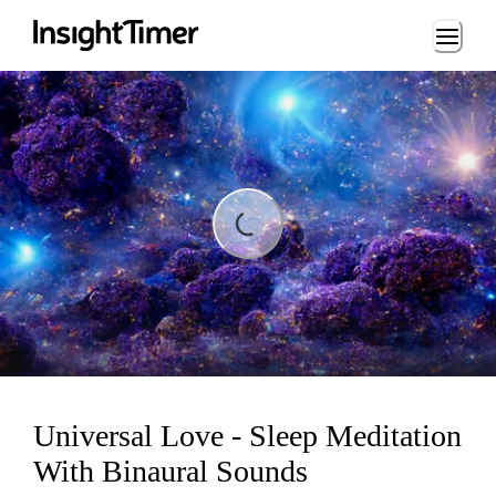
Loading...
ding...
Universal Love - Sleep Meditation
With Binaural Sounds