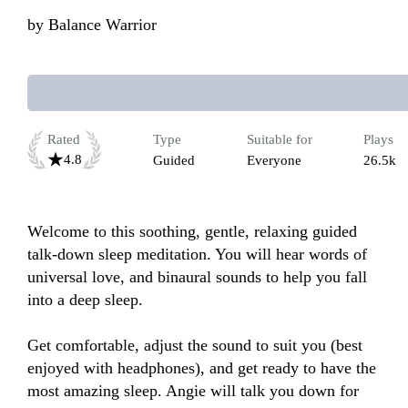
by
Balance Warrior
Rated
Type
Suitable for
Plays
4.8
Guided
Everyone
26.5k
Welcome to this soothing, gentle, relaxing guided 
talk-down sleep meditation. You will hear words of 
universal love, and binaural sounds to help you fall 
into a deep sleep.  

Get comfortable, adjust the sound to suit you (best 
enjoyed with headphones), and get ready to have the 
most amazing sleep. Angie will talk you down for 