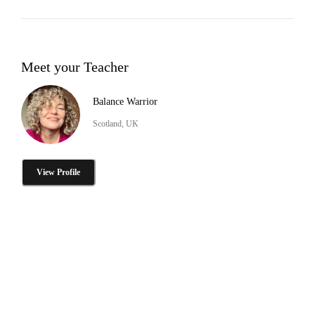
Meet your Teacher
Balance Warrior
Scotland, UK
View Profile