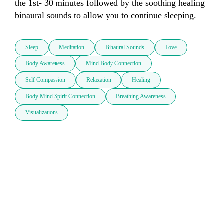
the 1st- 30 minutes followed by the soothing healing 
binaural sounds to allow you to continue sleeping. 
Sleep
Meditation
Binaural Sounds
Love
Body Awareness
Mind Body Connection
Self Compassion
Relaxation
Healing
Body Mind Spirit Connection
Breathing Awareness
Visualizations