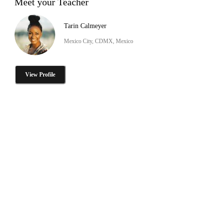
Meet your Teacher
Tarin Calmeyer
Mexico City, CDMX, Mexico
View Profile