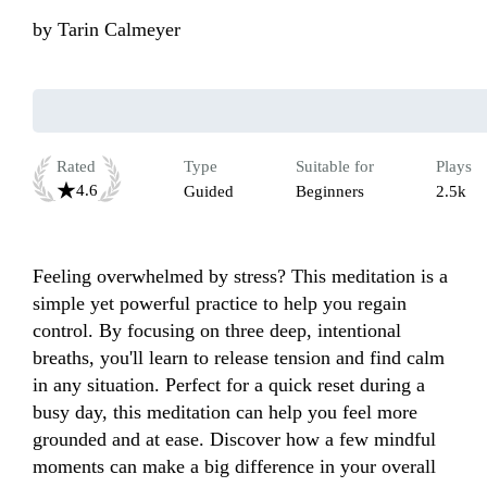
by
Tarin Calmeyer
Rated
Type
Suitable for
Plays
4.6
Guided
Beginners
2.5k
Feeling overwhelmed by stress? This meditation is a 
simple yet powerful practice to help you regain 
control. By focusing on three deep, intentional 
breaths, you'll learn to release tension and find calm 
in any situation. Perfect for a quick reset during a 
busy day, this meditation can help you feel more 
grounded and at ease. Discover how a few mindful 
moments can make a big difference in your overall 