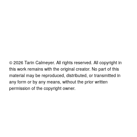
©
2026
Tarin Calmeyer
. All rights reserved. All copyright in
this work remains with the original creator. No part of this
material may be reproduced, distributed, or transmitted in
any form or by any means, without the prior written
permission of the copyright owner.