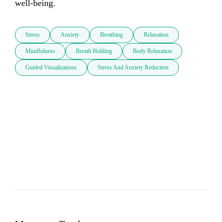
well-being.
Stress
Anxiety
Breathing
Relaxation
Mindfulness
Breath Holding
Body Relaxation
Guided Visualizations
Stress And Anxiety Reduction