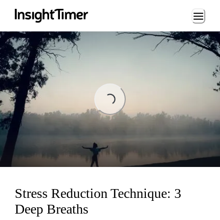
Loading...
Loading...
Stress Reduction Technique: 3
Deep Breaths