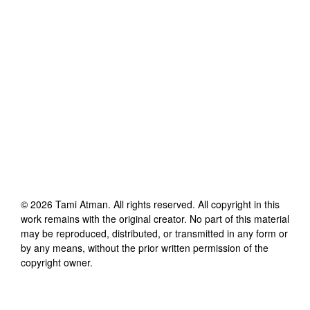
©
2026
Tami Atman
. All rights reserved. All copyright in this
work remains with the original creator. No part of this material
may be reproduced, distributed, or transmitted in any form or
by any means, without the prior written permission of the
copyright owner.