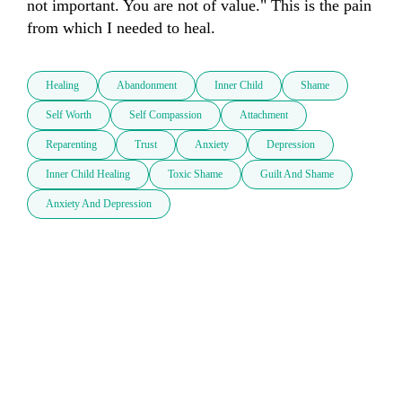
not important. You are not of value." This is the pain 
from which I needed to heal. 
Healing
Abandonment
Inner Child
Shame
Self Worth
Self Compassion
Attachment
Reparenting
Trust
Anxiety
Depression
Inner Child Healing
Toxic Shame
Guilt And Shame
Anxiety And Depression