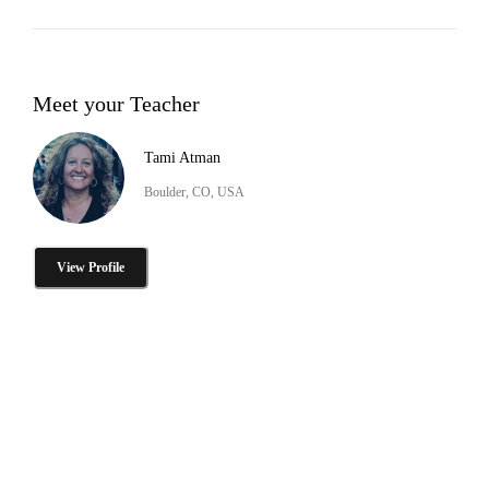
Meet your Teacher
Tami Atman
Boulder, CO, USA
View Profile