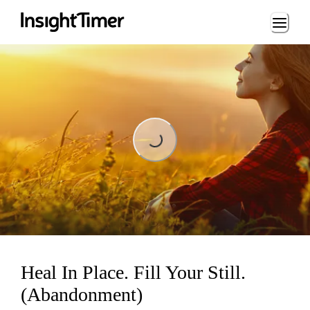
Loading...
Loading...
Heal In Place. Fill Your Still.
(Abandonment)