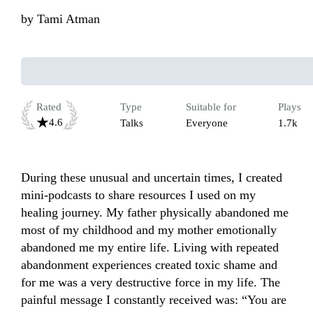
by
Tami Atman
Rated
Type
Suitable for
Plays
4.6
Talks
Everyone
1.7k
During these unusual and uncertain times, I created 
mini-podcasts to share resources I used on my 
healing journey. My father physically abandoned me 
most of my childhood and my mother emotionally 
abandoned me my entire life. Living with repeated 
abandonment experiences created toxic shame and 
for me was a very destructive force in my life. The 
painful message I constantly received was: “You are 