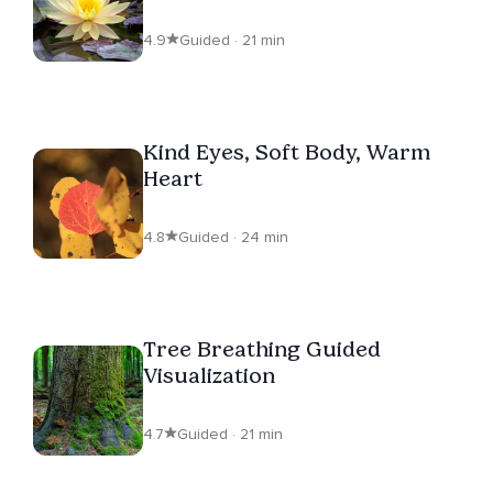
Entanglements
4.9
Guided · 21 min
Kind Eyes, Soft Body, Warm
Heart
4.8
Guided · 24 min
Tree Breathing Guided
Visualization
4.7
Guided · 21 min