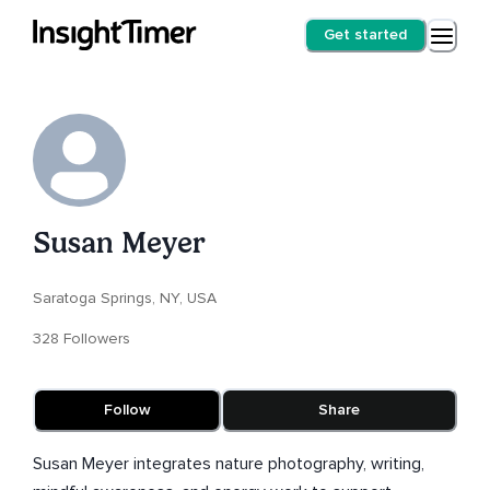
Get started
Susan Meyer
Saratoga Springs, NY, USA
328 Followers
Follow
Share
Susan Meyer integrates nature photography, writing,