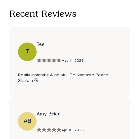
Recent Reviews
Tee
T
May 14, 2026
Really insightful & helpful. TY Namaste Peace
Shalom 😘
Amy Brice
AB
Apr 30, 2026