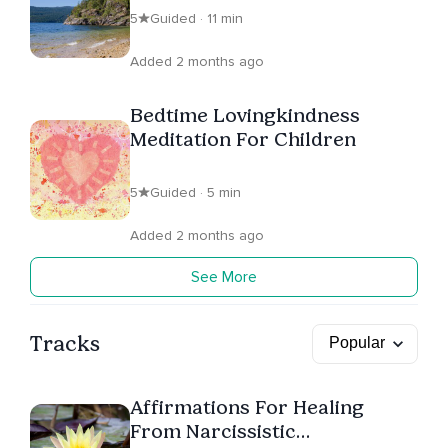
5
Guided · 11 min
Added 2 months ago
Bedtime Lovingkindness
Meditation For Children
5
Guided · 5 min
Added 2 months ago
See More
Tracks
Affirmations For Healing
From Narcissistic