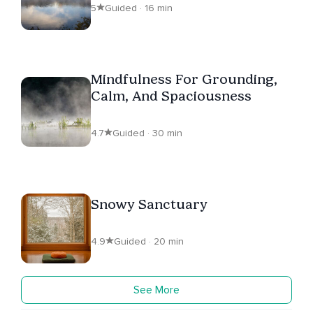
5
Guided · 16 min
Mindfulness For Grounding,
Calm, And Spaciousness
4.7
Guided · 30 min
Snowy Sanctuary
4.9
Guided · 20 min
See More