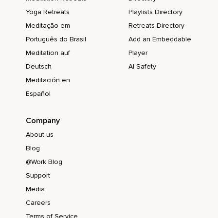
Yoga Retreats
Playlists Directory
Meditação em
Retreats Directory
Português do Brasil
Add an Embeddable
Meditation auf
Player
Deutsch
AI Safety
Meditación en
Español
Company
About us
Blog
@Work Blog
Support
Media
Careers
Terms of Service