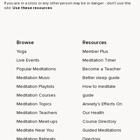
If you are in a crisis or any other person may be in danger - don’t use this
site.
Use these resources
Browse
Resources
Yoga
Member Plus
Live Events
Meditation Timer
Popular Meditations
Become a Teacher
Meditation Music
Better sleep guide
Meditation Playlists
How to meditate
Meditation Courses
guide
Meditation Topics
Anxiety's Effects On
Meditation Teachers
Our Health
Meditation Meet-ups
Course Directory
Meditate Near You
Guided Meditations
Meditation Retreats
Directory