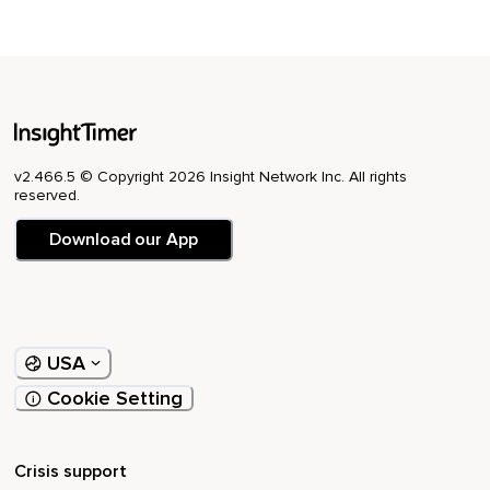
forward in the world.🙏🏼
v2.466.5 © Copyright 2026 Insight Network Inc. All rights
reserved.
Download our App
USA
Cookie Setting
Crisis support