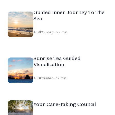
Guided Inner Journey To The
Sea
4.9
Guided · 27 min
Sunrise Tea Guided
Visualization
4.8
Guided · 17 min
Your Care-Taking Council