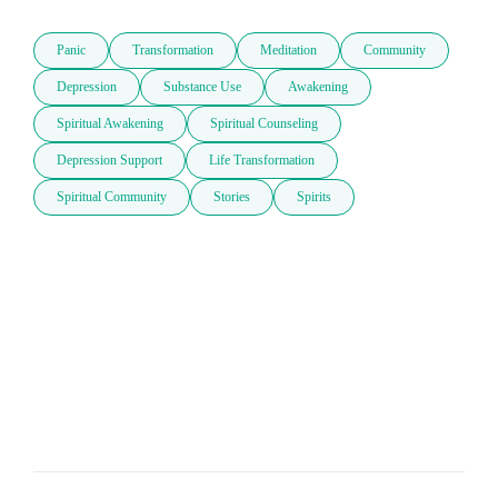
Panic
Transformation
Meditation
Community
Depression
Substance Use
Awakening
Spiritual Awakening
Spiritual Counseling
Depression Support
Life Transformation
Spiritual Community
Stories
Spirits