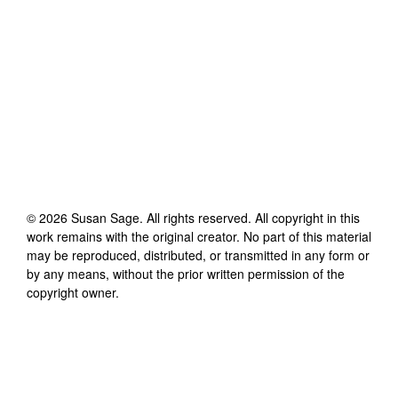
©
2026
Susan Sage
. All rights reserved. All copyright in this
work remains with the original creator. No part of this material
may be reproduced, distributed, or transmitted in any form or
by any means, without the prior written permission of the
copyright owner.