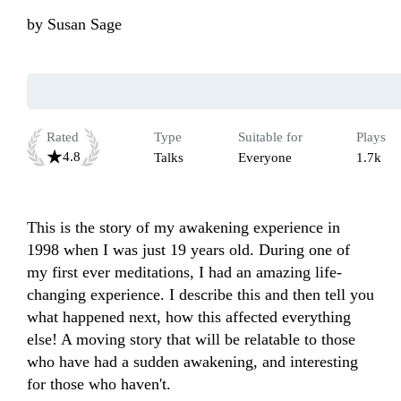
by
Susan Sage
Rated
Type
Suitable for
Plays
4.8
Talks
Everyone
1.7k
This is the story of my awakening experience in 
1998 when I was just 19 years old. During one of 
my first ever meditations, I had an amazing life-
changing experience. I describe this and then tell you 
what happened next, how this affected everything 
else! A moving story that will be relatable to those 
who have had a sudden awakening, and interesting 
for those who haven't.