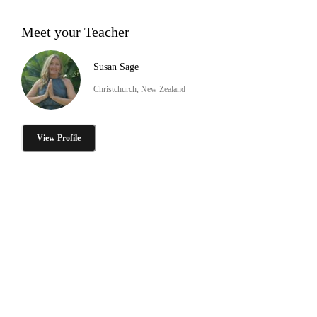
Meet your Teacher
Susan Sage
Christchurch, New Zealand
View Profile