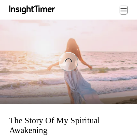
Loading...
ing...
The Story Of My Spiritual
Awakening