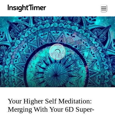
Loading...
Loading...
Your Higher Self Meditation:
Merging With Your 6D Super-