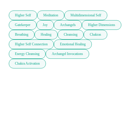
Higher Self
Meditation
Multidimensional Self
Gatekeeper
Joy
Archangels
Higher Dimensions
Breathing
Healing
Cleansing
Chakras
Higher Self Connection
Emotional Healing
Energy Cleansing
Archangel Invocations
Chakra Activation