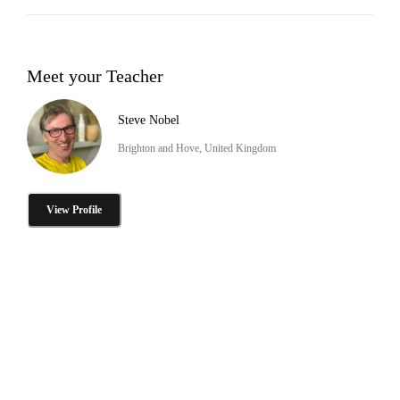
Meet your Teacher
Steve Nobel
Brighton and Hove, United Kingdom
View Profile