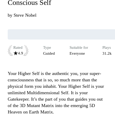
Conscious Self
by
Steve Nobel
Rated
Type
Suitable for
Plays
4.9
Guided
Everyone
31.2k
Your Higher Self is the authentic you, your super-
consciousness that is so, so much more than the 
physical form you inhabit. Your Higher Self is your 
unlimited Multidimensional Self. It is your 
Gatekeeper. It’s the part of you that guides you out 
of the 3D Mutant Matrix into the emerging 5D 
Heaven on Earth Matrix. 