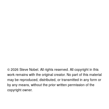
©
2026
Steve Nobel
. All rights reserved. All copyright in this
work remains with the original creator. No part of this material
may be reproduced, distributed, or transmitted in any form or
by any means, without the prior written permission of the
copyright owner.