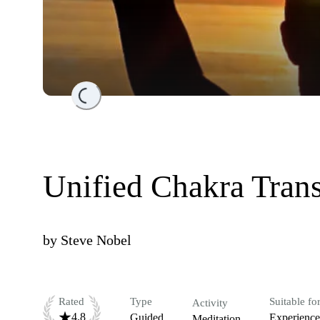
Loading...
Unified Chakra Tran
by
Steve Nobel
Rated
Type
Suitable fo
Activity
4.8
Guided
Experienc
Meditation