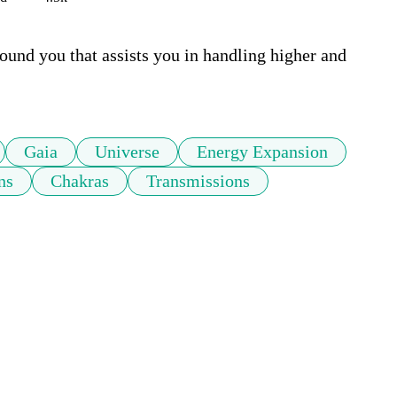
ound you that assists you in handling higher and 
Gaia
Universe
Energy Expansion
ns
Chakras
Transmissions