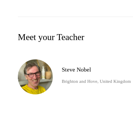
Meet your Teacher
Steve Nobel
Brighton and Hove, United Kingdom