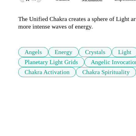
The Unified Chakra creates a sphere of Light ar
more intense waves of energy.
Angels
Energy
Crystals
Light
Planetary Light Grids
Angelic Invocatio
Chakra Activation
Chakra Spirituality