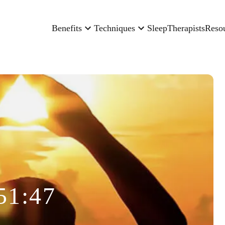
Benefits
Techniques
Sleep
Therapists
Reso
51:47