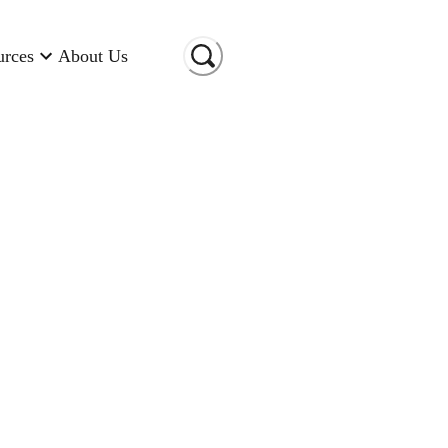
urces
About Us