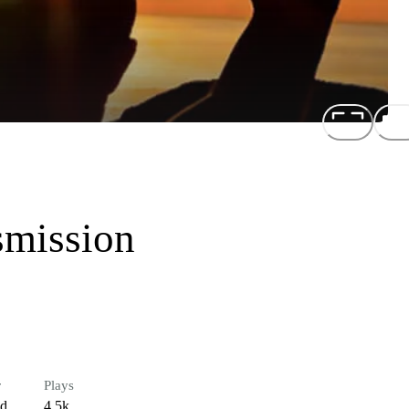
smission
r
Plays
ed
4.5k