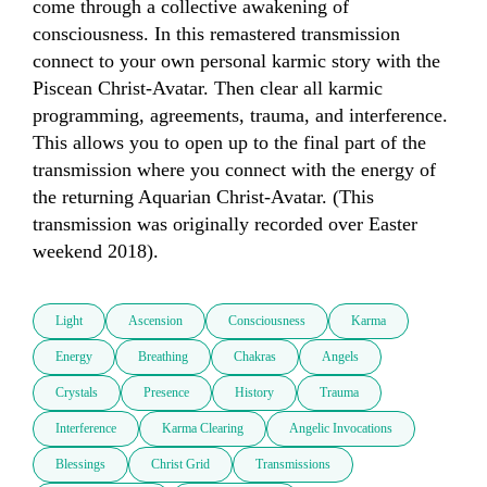
come through a collective awakening of 
consciousness. In this remastered transmission 
connect to your own personal karmic story with the 
Piscean Christ-Avatar. Then clear all karmic 
programming, agreements, trauma, and interference. 
This allows you to open up to the final part of the 
transmission where you connect with the energy of 
the returning Aquarian Christ-Avatar. (This 
transmission was originally recorded over Easter 
weekend 2018).
Light
Ascension
Consciousness
Karma
Energy
Breathing
Chakras
Angels
Crystals
Presence
History
Trauma
Interference
Karma Clearing
Angelic Invocations
Blessings
Christ Grid
Transmissions