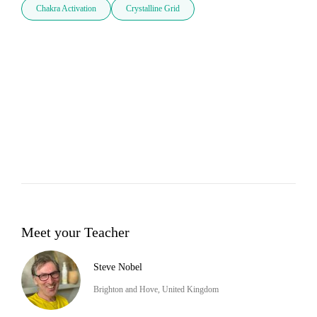
Chakra Activation
Crystalline Grid
Meet your Teacher
Steve Nobel
Brighton and Hove, United Kingdom