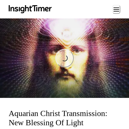
Loading...
Loading...
Aquarian Christ Transmission:
New Blessing Of Light