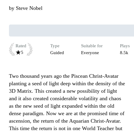
by
Steve Nobel
Rated
Type
Suitable for
Plays
5
Guided
Everyone
8.5k
Two thousand years ago the Piscean Christ-Avatar 
planting a seed of light deep within the density of the 
3D Matrix. This created a new possibility of light 
and it also created considerable volatility and chaos 
as the new seed of light expanded within the old 
dense paradigm. Now we are at the promised time of 
ascension, the return of the Aquarian Christ-Avatar. 
This time the return is not in one World Teacher but 