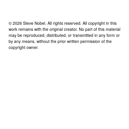
©
2026
Steve Nobel
. All rights reserved. All copyright in this
work remains with the original creator. No part of this material
may be reproduced, distributed, or transmitted in any form or
by any means, without the prior written permission of the
copyright owner.