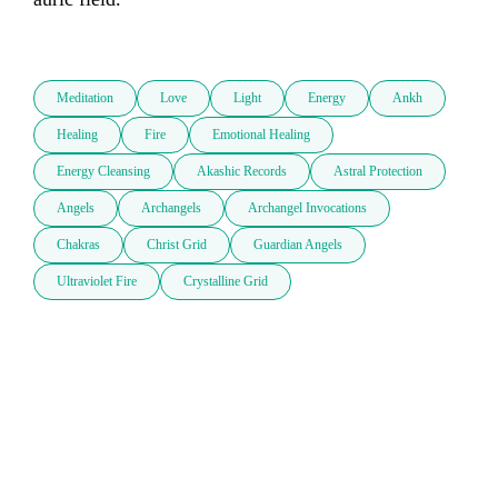
Meditation
Love
Light
Energy
Ankh
Healing
Fire
Emotional Healing
Energy Cleansing
Akashic Records
Astral Protection
Angels
Archangels
Archangel Invocations
Chakras
Christ Grid
Guardian Angels
Ultraviolet Fire
Crystalline Grid