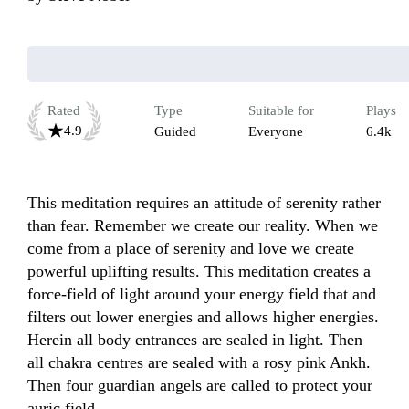
Rated
Type
Suitable for
Plays
4.9
Guided
Everyone
6.4k
This meditation requires an attitude of serenity rather 
than fear. Remember we create our reality. When we 
come from a place of serenity and love we create 
powerful uplifting results. This meditation creates a 
force-field of light around your energy field that and 
filters out lower energies and allows higher energies. 
Herein all body entrances are sealed in light. Then 
all chakra centres are sealed with a rosy pink Ankh. 
Then four guardian angels are called to protect your 
auric field. 
