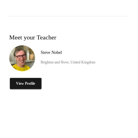
Meet your Teacher
Steve Nobel
Brighton and Hove, United Kingdom
View Profile