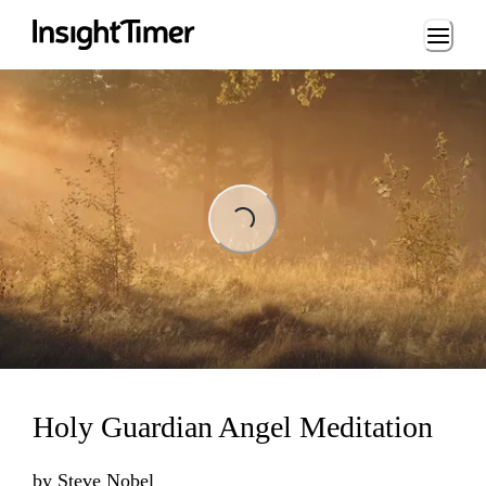
Loading...
Loading...
Holy Guardian Angel Meditation
by
Steve Nobel