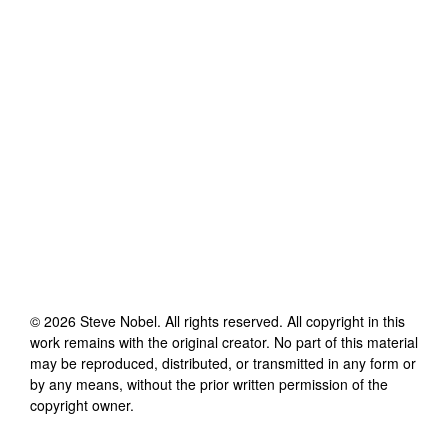
©
2026
Steve Nobel
. All rights reserved. All copyright in this
work remains with the original creator. No part of this material
may be reproduced, distributed, or transmitted in any form or
by any means, without the prior written permission of the
copyright owner.