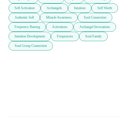
Self Activation
Archangels
Intuition
Self Worth
Authentic Self
Miracle Awareness
Soul Connection
Frequency Raising
Activations
Archangel Invocations
Intuition Development
Frequencies
Soul Family
Soul Group Connection