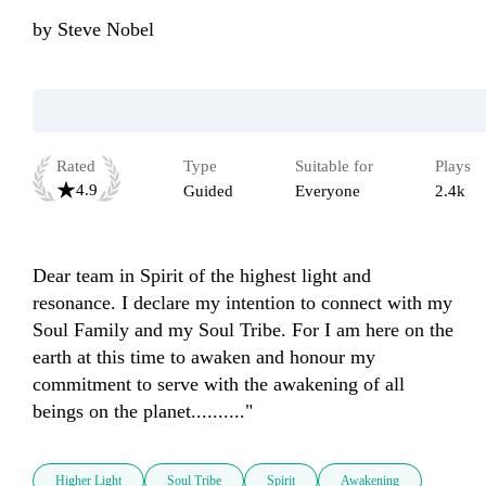
by
Steve Nobel
Rated
Type
Suitable for
Plays
4.9
Guided
Everyone
2.4k
Dear team in Spirit of the highest light and 
resonance. I declare my intention to connect with my 
Soul Family and my Soul Tribe. For I am here on the 
earth at this time to awaken and honour my 
commitment to serve with the awakening of all 
beings on the planet.........."
Higher Light
Soul Tribe
Spirit
Awakening