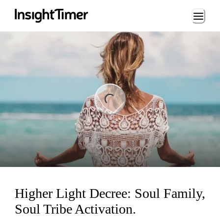
Loading...
ng...
Higher Light Decree: Soul Family,
Soul Tribe Activation.