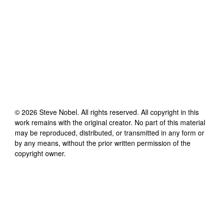
©
2026
Steve Nobel
. All rights reserved. All copyright in this
work remains with the original creator. No part of this material
may be reproduced, distributed, or transmitted in any form or
by any means, without the prior written permission of the
copyright owner.