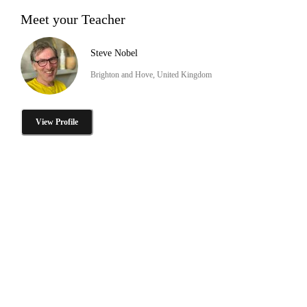
Meet your Teacher
Steve Nobel
Brighton and Hove, United Kingdom
View Profile