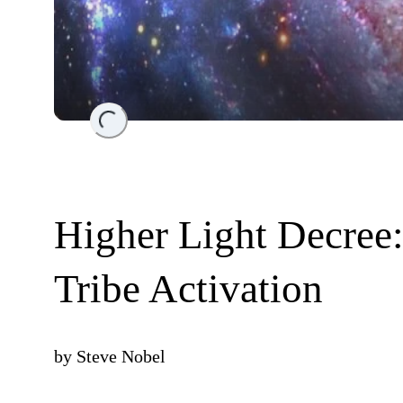
Loading...
Higher Light Decree:
Tribe Activation
by
Steve Nobel