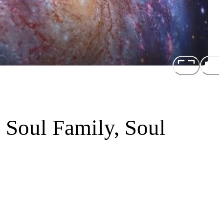
 Soul Family, Soul