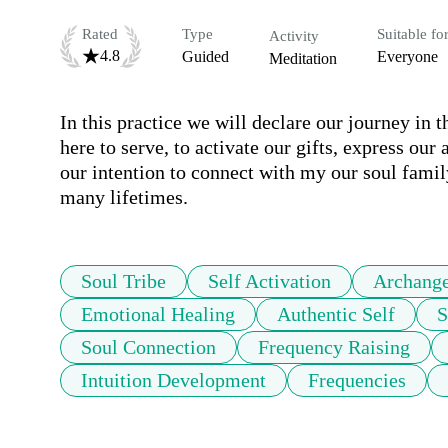
Rated
Type
Suitable fo
Activity
4.8
Guided
Everyone
Meditation
In this practice we will declare our journey in t
here to serve, to activate our gifts, express our 
our intention to connect with my our soul family
many lifetimes. 
Soul Tribe
Self Activation
Archange
Emotional Healing
Authentic Self
S
Soul Connection
Frequency Raising
Intuition Development
Frequencies