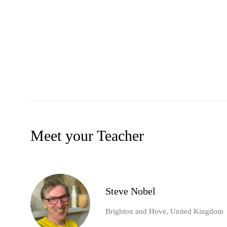
Meet your Teacher
Steve Nobel
Brighton and Hove, United Kingdom