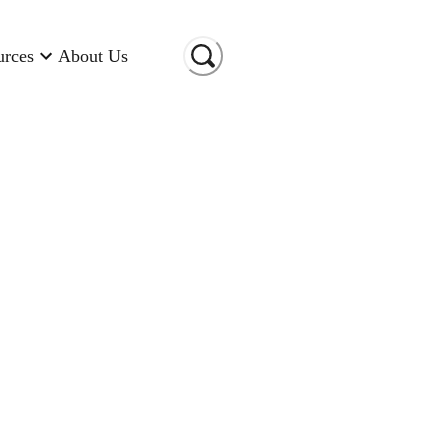
urces
About Us