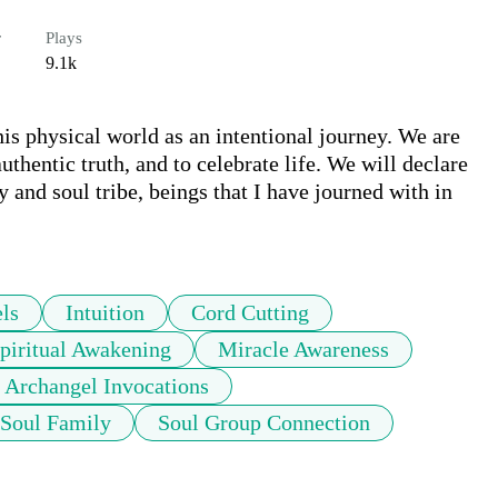
r
Plays
9.1k
his physical world as an intentional journey. We are 
authentic truth, and to celebrate life. We will declare 
 and soul tribe, beings that I have journed with in 
ls
Intuition
Cord Cutting
piritual Awakening
Miracle Awareness
Archangel Invocations
Soul Family
Soul Group Connection