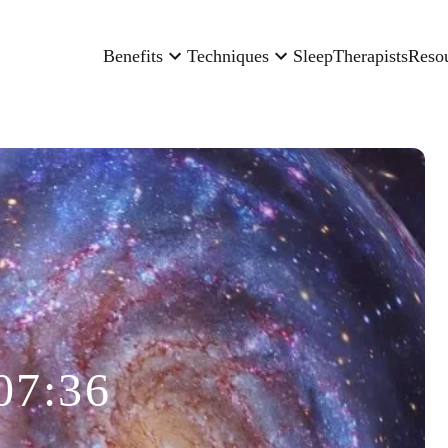
Benefits
Techniques
Sleep
Therapists
Reso
07:36