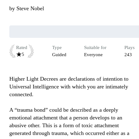
by
Steve Nobel
Rated
Type
Suitable for
Plays
5
Guided
Everyone
243
Higher Light Decrees are declarations of intention to 
Universal Intelligence with which you are intimately 
connected. 

A “trauma bond” could be described as a deeply 
emotional attachment that a person develops to an 
abusive other. This is a form of toxic attachment 
generated through trauma, which occurred either as a 