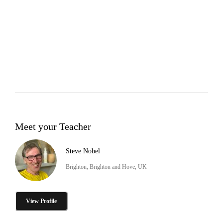
Meet your Teacher
Steve Nobel
Brighton, Brighton and Hove, UK
View Profile