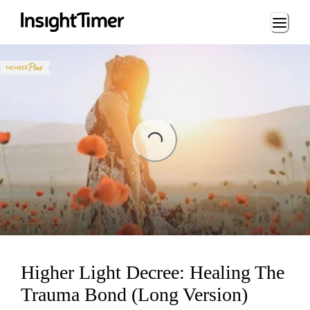
Loading...
Loading...
Higher Light Decree: Healing The
Trauma Bond (Long Version)