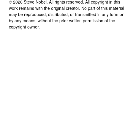
©
2026
Steve Nobel
. All rights reserved. All copyright in this
work remains with the original creator. No part of this material
may be reproduced, distributed, or transmitted in any form or
by any means, without the prior written permission of the
copyright owner.