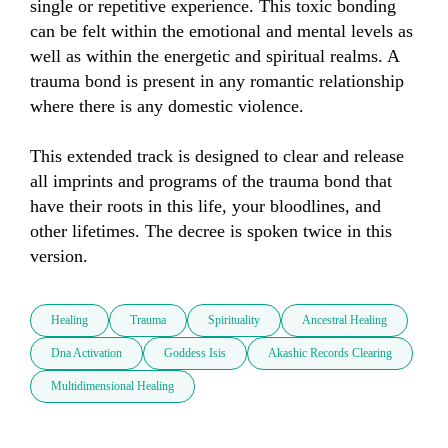
single or repetitive experience. This toxic bonding 
can be felt within the emotional and mental levels as 
well as within the energetic and spiritual realms. A 
trauma bond is present in any romantic relationship 
where there is any domestic violence. 

This extended track is designed to clear and release 
all imprints and programs of the trauma bond that 
have their roots in this life, your bloodlines, and 
other lifetimes. The decree is spoken twice in this 
version.
Healing
Trauma
Spirituality
Ancestral Healing
Dna Activation
Goddess Isis
Akashic Records Clearing
Multidimensional Healing