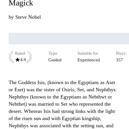
Magick
by
Steve Nobel
Rated
Type
Suitable for
Plays
4.9
Guided
Experienced
357
The Goddess Isis, (known to the Egyptians as Aset 
or Eset) was the sister of Osiris, Set, and Nephthys. 
Nephthys (known to the Egyptians as Nebthwt or 
Nebthet) was married to Set who represented the 
desert. Whereas Isis had strong links with the light 
of the risen sun and with Egyptian kingship, 
Nephthys was associated with the setting sun, and 