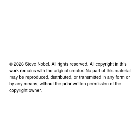
©
2026
Steve Nobel
. All rights reserved. All copyright in this
work remains with the original creator. No part of this material
may be reproduced, distributed, or transmitted in any form or
by any means, without the prior written permission of the
copyright owner.