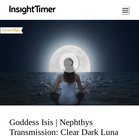
Loading...
Loading...
Goddess Isis | Nephthys
Transmission: Clear Dark Luna