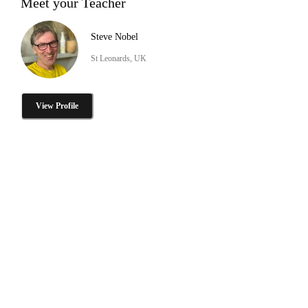
Meet your Teacher
Steve Nobel
St Leonards, UK
View Profile