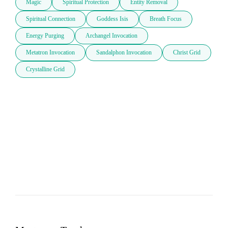
Magic
Spiritual Protection
Entity Removal
Spiritual Connection
Goddess Isis
Breath Focus
Energy Purging
Archangel Invocation
Metatron Invocation
Sandalphon Invocation
Christ Grid
Crystalline Grid