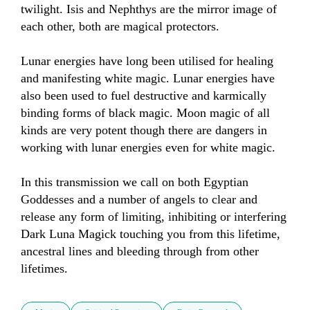
twilight. Isis and Nephthys are the mirror image of 
each other, both are magical protectors. 

Lunar energies have long been utilised for healing 
and manifesting white magic. Lunar energies have 
also been used to fuel destructive and karmically 
binding forms of black magic. Moon magic of all 
kinds are very potent though there are dangers in 
working with lunar energies even for white magic. 

In this transmission we call on both Egyptian 
Goddesses and a number of angels to clear and 
release any form of limiting, inhibiting or interfering 
Dark Luna Magick touching you from this lifetime, 
ancestral lines and bleeding through from other 
lifetimes.