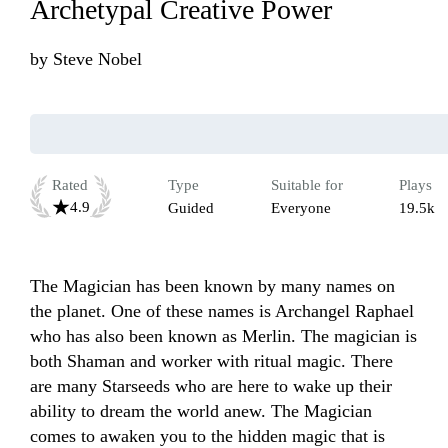
Archetypal Creative Power
by
Steve Nobel
Rated
Type
Suitable for
Plays
4.9
Guided
Everyone
19.5k
The Magician has been known by many names on 
the planet. One of these names is Archangel Raphael 
who has also been known as Merlin. The magician is 
both Shaman and worker with ritual magic. There 
are many Starseeds who are here to wake up their 
ability to dream the world anew. The Magician 
comes to awaken you to the hidden magic that is 