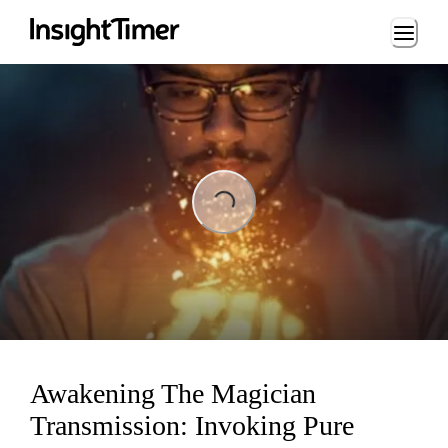
Loading...
Loading...
Awakening The Magician
Transmission: Invoking Pure