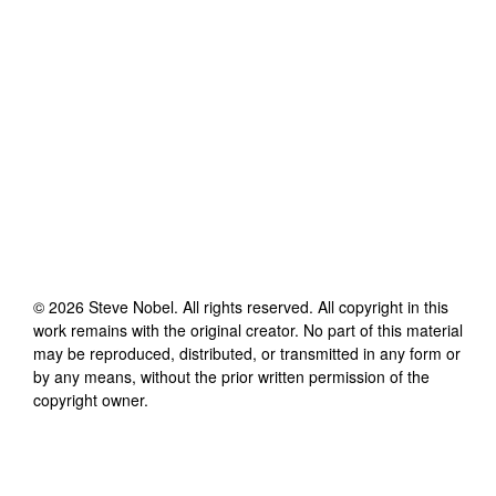
©
2026
Steve Nobel
. All rights reserved. All copyright in this
work remains with the original creator. No part of this material
may be reproduced, distributed, or transmitted in any form or
by any means, without the prior written permission of the
copyright owner.