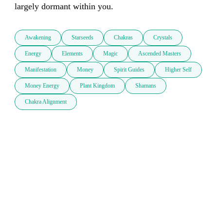
largely dormant within you.
Awakening
Starseeds
Chakras
Crystals
Energy
Elements
Magic
Ascended Masters
Manifestation
Money
Spirit Guides
Higher Self
Money Energy
Plant Kingdom
Shamans
Chakra Alignment