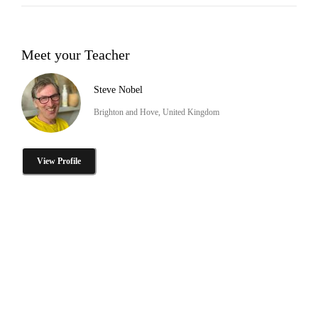
Meet your Teacher
Steve Nobel
Brighton and Hove, United Kingdom
View Profile