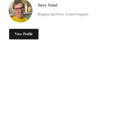
Steve Nobel
Brighton and Hove, United Kingdom
View Profile