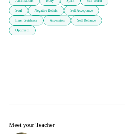
Affirmations
Body
Spirit
Self Worth
Soul
Negative Beliefs
Self Acceptance
Inner Guidance
Ascension
Self Reliance
Optimism
Meet your Teacher