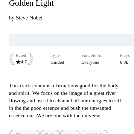
Golden Light
by
Steve Nobel
Rated
Type
Suitable for
Plays
4.7
Guided
Everyone
6.8k
This track contains affirmations good for the body 
and spirit. We focus on the image of a great river 
flowing and use it to channel all our energies to sift 
in the the good essence and push the unwanted 
essence out. We are one with the universe.