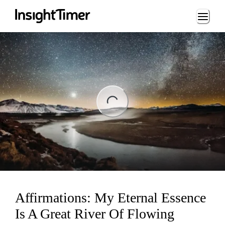
Loading...
ng...
Affirmations: My Eternal Essence
Is A Great River Of Flowing