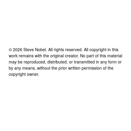
©
2026
Steve Nobel
. All rights reserved. All copyright in this
work remains with the original creator. No part of this material
may be reproduced, distributed, or transmitted in any form or
by any means, without the prior written permission of the
copyright owner.