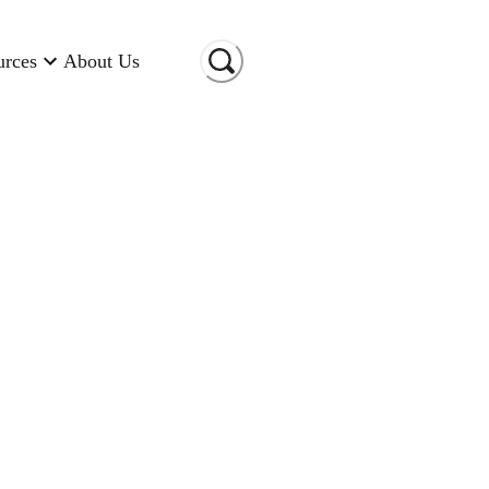
urces
About Us