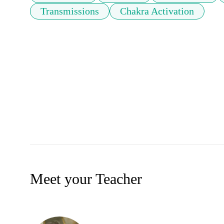
Transmissions
Chakra Activation
Meet your Teacher