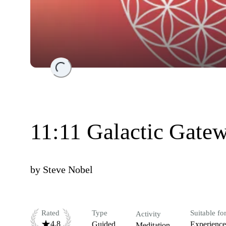
Loading...
11:11 Galactic Gate
by
Steve Nobel
Rated
Type
Suitable fo
Activity
4.8
Guided
Experienc
Meditation