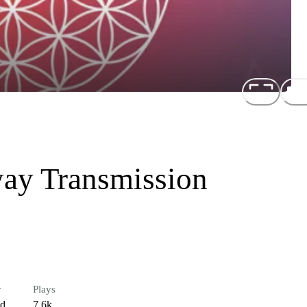
way Transmission
r
Plays
ed
7.6k