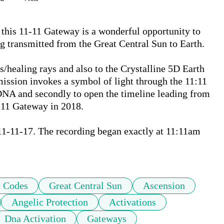
 this 11-11 Gateway is a wonderful opportunity to 
g transmitted from the Great Central Sun to Earth.  

/healing rays and also to the Crystalline 5D Earth 
ission invokes a symbol of light through the 11:11 
DNA and secondly to open the timeline leading from 
:11 Gateway in 2018. 

1-11-17. The recording began exactly at 11:11am 
t Codes
Great Central Sun
Ascension
Angelic Protection
Activations
Dna Activation
Gateways