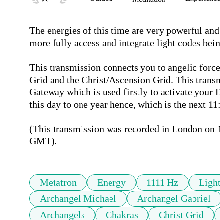
The energies of this time are very powerful and
more fully access and integrate light codes bein
This transmission connects you to angelic forces
Grid and the Christ/Ascension Grid. This transm
Gateway which is used firstly to activate your 
this day to one year hence, which is the next 11
(This transmission was recorded in London on 1
GMT). 
Metatron
Energy
1111 Hz
Ligh
Archangel Michael
Archangel Gabriel
Archangels
Chakras
Christ Grid