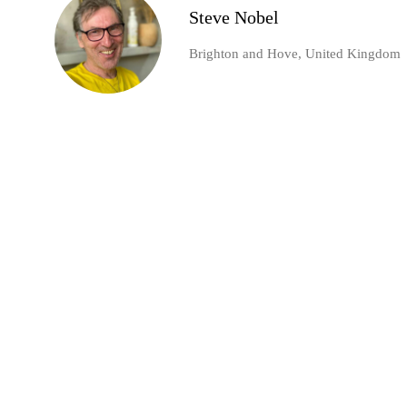
Steve Nobel
Brighton and Hove, United Kingdom