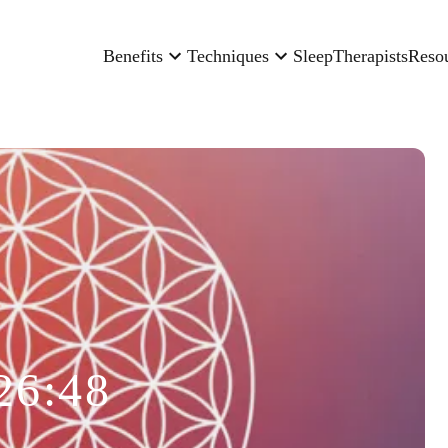
Benefits
Techniques
Sleep
Therapists
Reso
26:48