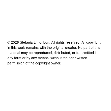
©
2026
Stefania Lintonbon
. All rights reserved. All copyright
in this work remains with the original creator. No part of this
material may be reproduced, distributed, or transmitted in
any form or by any means, without the prior written
permission of the copyright owner.