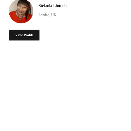
Stefania Lintonbon
London, UK
View Profile