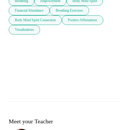
Breathing
Empowerment
Body Mind Spirit
Financial Abundance
Breathing Exercises
Body Mind Spirit Connection
Positive Affirmations
Visualizations
Meet your Teacher