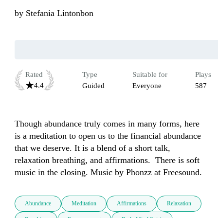
by
Stefania Lintonbon
Rated
Type
Suitable for
Plays
4.4
Guided
Everyone
587
Though abundance truly comes in many forms, here 
is a meditation to open us to the financial abundance 
that we deserve. It is a blend of a short talk, 
relaxation breathing, and affirmations.  There is soft 
music in the closing. Music by Phonzz at Freesound.
Abundance
Meditation
Affirmations
Relaxation