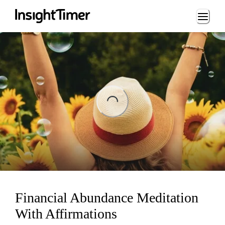
Loading...
ading...
Financial Abundance Meditation
With Affirmations