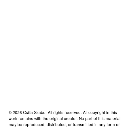
©
2026
Csilla Szabo
. All rights reserved. All copyright in this
work remains with the original creator. No part of this material
may be reproduced, distributed, or transmitted in any form or