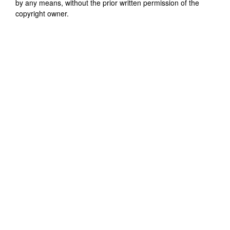
by any means, without the prior written permission of the
copyright owner.