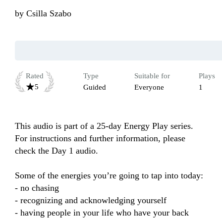
by
Csilla Szabo
Rated
Type
Suitable for
Plays
5
Guided
Everyone
1
This audio is part of a 25-day Energy Play series. 
For instructions and further information, please 
check the Day 1 audio.

Some of the energies you’re going to tap into today:

- no chasing

- recognizing and acknowledging yourself

- having people in your life who have your back
