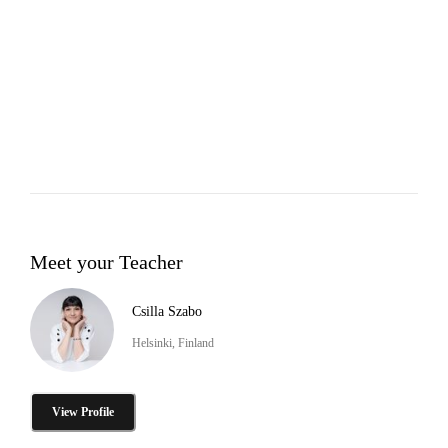
Meet your Teacher
Csilla Szabo
Helsinki, Finland
View Profile