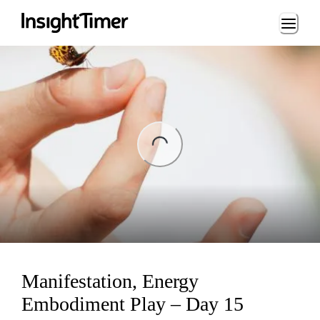
Loading...
ng...
Manifestation, Energy
Embodiment Play – Day 15