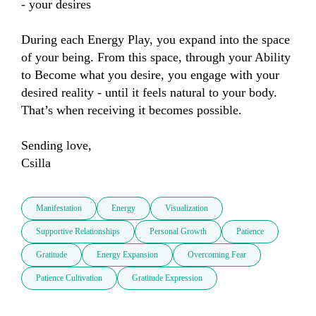
- your desires 

During each Energy Play, you expand into the space 
of your being. From this space, through your Ability 
to Become what you desire, you engage with your 
desired reality - until it feels natural to your body.

That’s when receiving it becomes possible.

Sending love,

Csilla
Manifestation
Energy
Visualization
Supportive Relationships
Personal Growth
Patience
Gratitude
Energy Expansion
Overcoming Fear
Patience Cultivation
Gratitude Expression