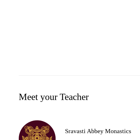
Meet your Teacher
Sravasti Abbey Monastics