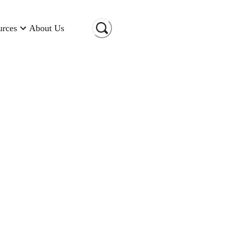
urces
About Us