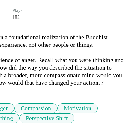
r
Plays
182
 a foundational realization of the Buddhist 
xperience, not other people or things. 

rience of anger. Recall what you were thinking and 
How did the way you described the situation to 
th a broader, more compassionate mind would you 
 how would that have changed your actions?
ger
Compassion
Motivation
thing
Perspective Shift