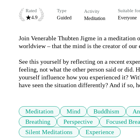
Rated
Type
Suitable fo
Activity
4.9
Guided
Everyone
Meditation
Join Venerable Thubten Jigme in a meditation on
worldview – that the mind is the creator of our e
See this yourself by reflecting on a recent expe
feeling, not what the other person said or did. 
yourself influence how you experienced it? Wi
have seen the situation differently? And if so,
Meditation
Mind
Buddhism
An
Breathing
Perspective
Focused Brea
Silent Meditations
Experience