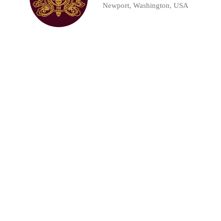
Newport, Washington, USA