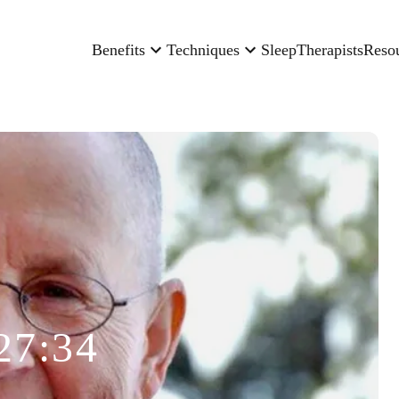
Benefits
Techniques
Sleep
Therapists
Reso
27:34