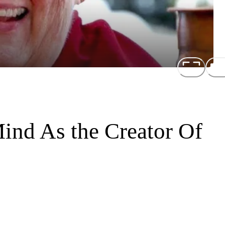
ind As the Creator Of