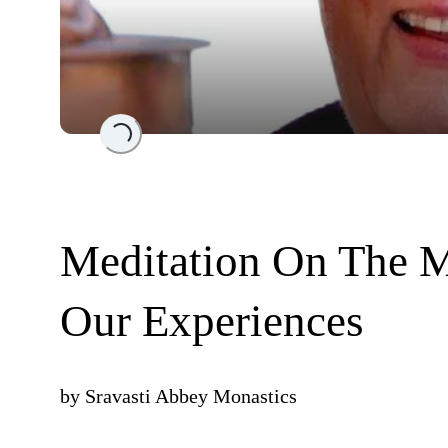
Loading...
Meditation On The M
Our Experiences
by
Sravasti Abbey Monastics