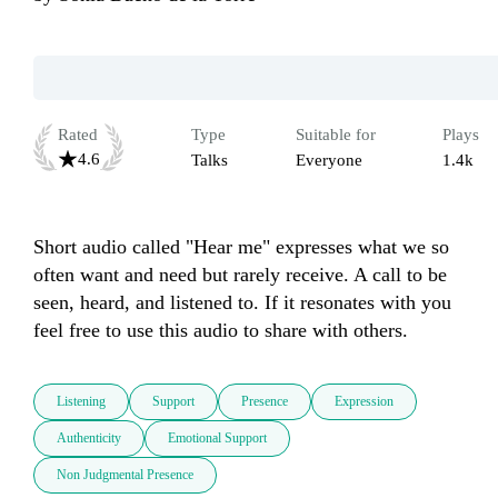
Rated
Type
Suitable for
Plays
4.6
Talks
Everyone
1.4k
Short audio called "Hear me" expresses what we so 
often want and need but rarely receive. A call to be 
seen, heard, and listened to. If it resonates with you 
feel free to use this audio to share with others.
Listening
Support
Presence
Expression
Authenticity
Emotional Support
Non Judgmental Presence