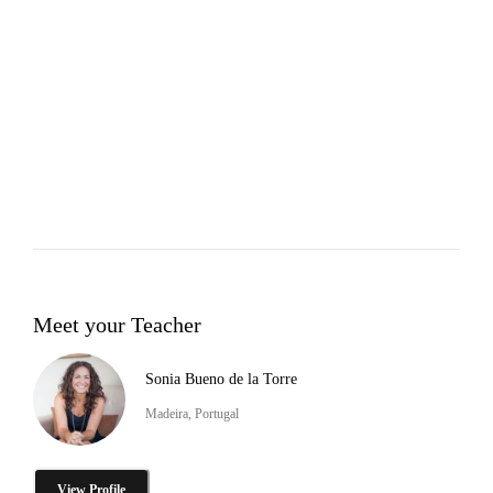
Meet your Teacher
Sonia Bueno de la Torre
Madeira, Portugal
View Profile