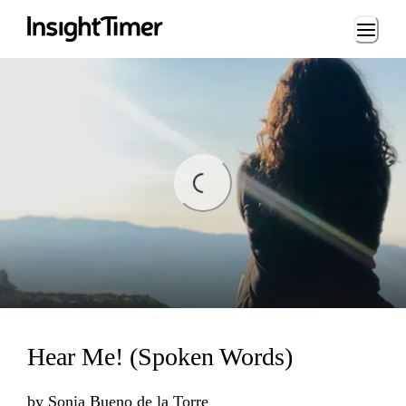
Loading...
Loading...
Hear Me! (Spoken Words)
by
Sonia Bueno de la Torre