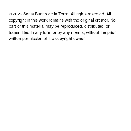
©
2026
Sonia Bueno de la Torre
. All rights reserved. All
copyright in this work remains with the original creator. No
part of this material may be reproduced, distributed, or
transmitted in any form or by any means, without the prior
written permission of the copyright owner.