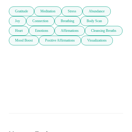
Gratitude
Meditation
Stress
Abundance
Joy
Connection
Breathing
Body Scan
Heart
Emotions
Affirmations
Cleansing Breaths
Mood Boost
Positive Affirmations
Visualizations