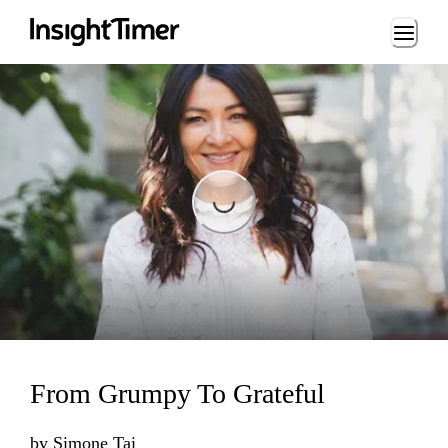
Loading...
Loading...
From Grumpy To Grateful
by
Simone Tai