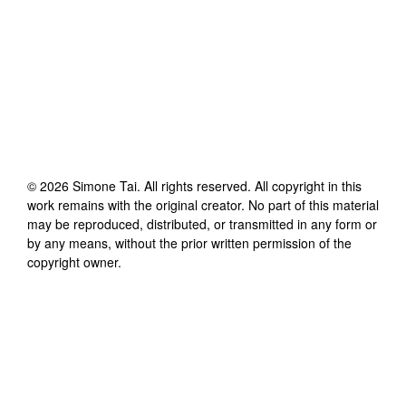
©
2026
Simone Tai
. All rights reserved. All copyright in this
work remains with the original creator. No part of this material
may be reproduced, distributed, or transmitted in any form or
by any means, without the prior written permission of the
copyright owner.