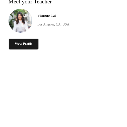
Meet your Teacher
Simone Tai
Los Angeles, CA, USA
View Profile