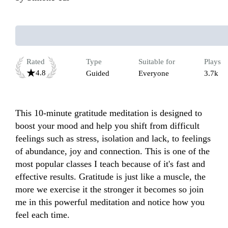
Rated
Type
Suitable for
Plays
4.8
Guided
Everyone
3.7k
This 10-minute gratitude meditation is designed to 
boost your mood and help you shift from difficult 
feelings such as stress, isolation and lack, to feelings 
of abundance, joy and connection. This is one of the 
most popular classes I teach because of it's fast and 
effective results. Gratitude is just like a muscle, the 
more we exercise it the stronger it becomes so join 
me in this powerful meditation and notice how you 
feel each time.