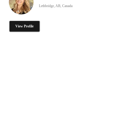
Lethbridge, AB, Canada
View Profile