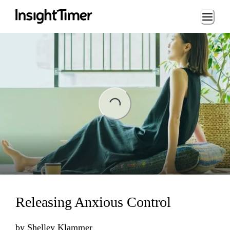
Loading...
ading...
Releasing Anxious Control
by
Shelley Klammer