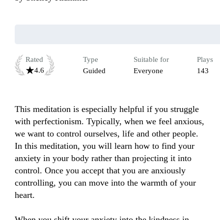
Rated
Type
Suitable for
Plays
4.6
Guided
Everyone
143
This meditation is especially helpful if you struggle 
with perfectionism. Typically, when we feel anxious, 
we want to control ourselves, life and other people. 
In this meditation, you will learn how to find your 
anxiety in your body rather than projecting it into 
control. Once you accept that you are anxiously 
controlling, you can move into the warmth of your 
heart. 

When you shift your anxiety into the kindness in 