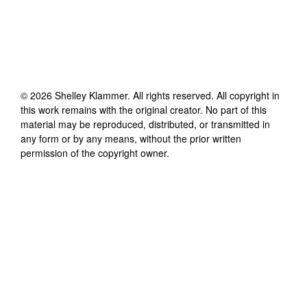
©
2026
Shelley Klammer
. All rights reserved. All copyright in
this work remains with the original creator. No part of this
material may be reproduced, distributed, or transmitted in
any form or by any means, without the prior written
permission of the copyright owner.