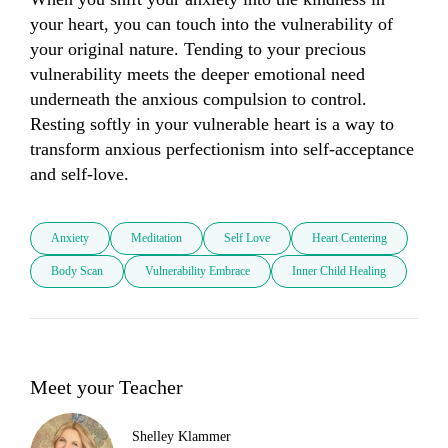
your heart, you can touch into the vulnerability of 
your original nature. Tending to your precious 
vulnerability meets the deeper emotional need 
underneath the anxious compulsion to control. 
Resting softly in your vulnerable heart is a way to 
transform anxious perfectionism into self-acceptance 
and self-love.
Anxiety
Meditation
Self Love
Heart Centering
Body Scan
Vulnerability Embrace
Inner Child Healing
Meet your Teacher
Shelley Klammer