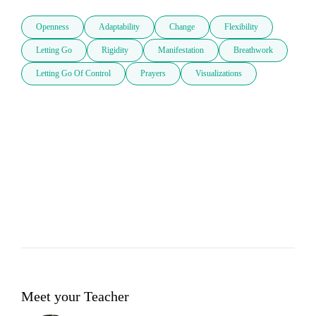
Openness
Adaptability
Change
Flexibility
Letting Go
Rigidity
Manifestation
Breathwork
Letting Go Of Control
Prayers
Visualizations
Meet your Teacher