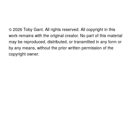
©
2026
Toby Gant
. All rights reserved. All copyright in this
work remains with the original creator. No part of this material
may be reproduced, distributed, or transmitted in any form or
by any means, without the prior written permission of the
copyright owner.