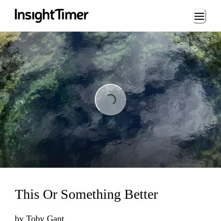
Loading...
Loading...
This Or Something Better
by
Toby Gant