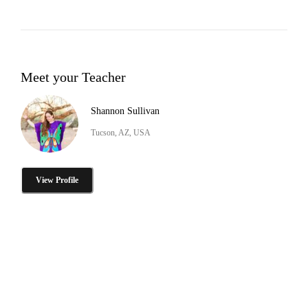
Meet your Teacher
Shannon Sullivan
Tucson, AZ, USA
View Profile