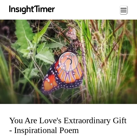
Loading...
Loading...
You Are Love's Extraordinary Gift
- Inspirational Poem