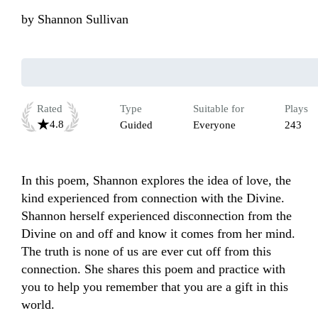
by
Shannon Sullivan
Rated
Type
Suitable for
Plays
4.8
Guided
Everyone
243
In this poem, Shannon explores the idea of love, the 
kind experienced from connection with the Divine. 
Shannon herself experienced disconnection from the 
Divine on and off and know it comes from her mind. 
The truth is none of us are ever cut off from this 
connection. She shares this poem and practice with 
you to help you remember that you are a gift in this 
world. 
