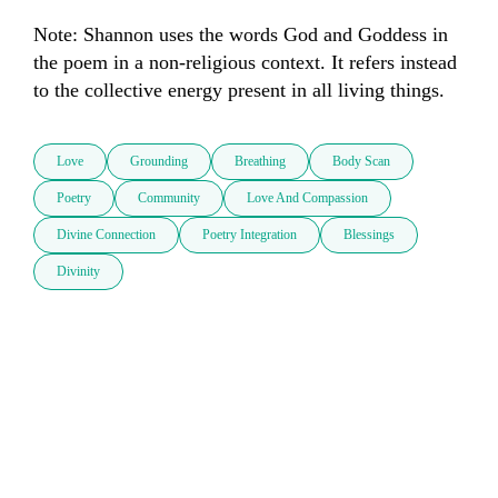
Note: Shannon uses the words God and Goddess in 
the poem in a non-religious context. It refers instead 
to the collective energy present in all living things.
Love
Grounding
Breathing
Body Scan
Poetry
Community
Love And Compassion
Divine Connection
Poetry Integration
Blessings
Divinity