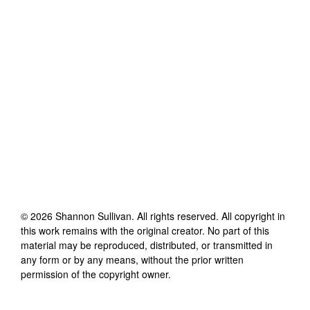
©
2026
Shannon Sullivan
. All rights reserved. All copyright in
this work remains with the original creator. No part of this
material may be reproduced, distributed, or transmitted in
any form or by any means, without the prior written
permission of the copyright owner.