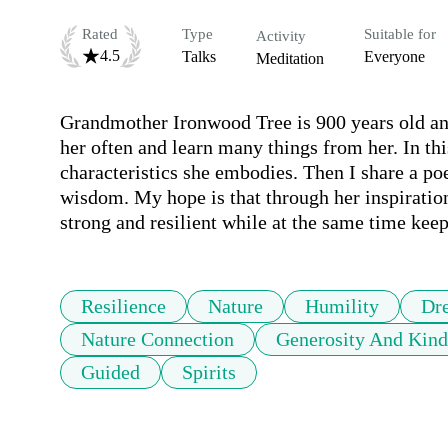
Rated
Type
Suitable for
Activity
4.5
Talks
Everyone
Meditation
Grandmother Ironwood Tree is 900 years old and 
her often and learn many things from her. In this
characteristics she embodies. Then I share a poe
wisdom. My hope is that through her inspirationa
strong and resilient while at the same time kee
Resilience
Nature
Humility
Dr
Nature Connection
Generosity And Kind
Guided
Spirits