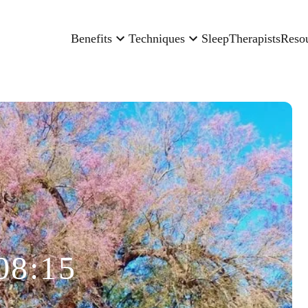
Benefits
Techniques
Sleep
Therapists
Reso
08:15