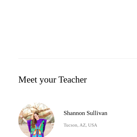
Meet your Teacher
Shannon Sullivan
Tucson, AZ, USA