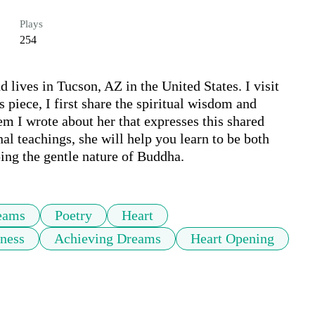
Plays
254
lives in Tucson, AZ in the United States. I visit 
 piece, I first share the spiritual wisdom and 
m I wrote about her that expresses this shared 
l teachings, she will help you learn to be both 
ping the gentle nature of Buddha.
eams
Poetry
Heart
ness
Achieving Dreams
Heart Opening