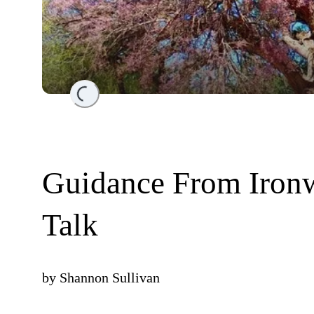
Loading...
Guidance From Iron
Talk
by
Shannon Sullivan