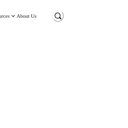
urces
About Us