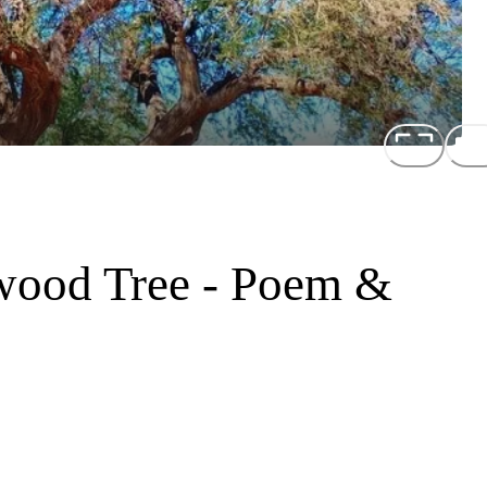
wood Tree - Poem &