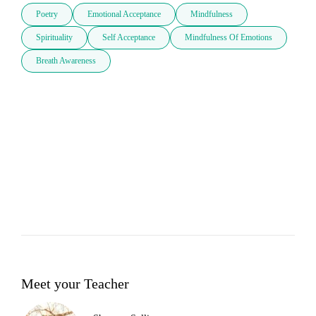
Poetry
Emotional Acceptance
Mindfulness
Spirituality
Self Acceptance
Mindfulness Of Emotions
Breath Awareness
Meet your Teacher