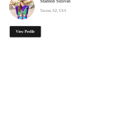
Shannon Sullivan
Tucson, AZ, USA
View Profile