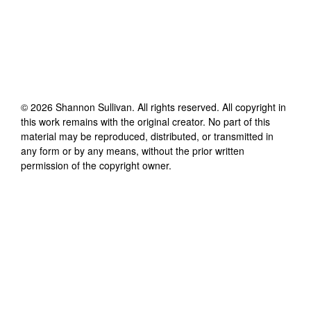
©
2026
Shannon Sullivan
. All rights reserved. All copyright in
this work remains with the original creator. No part of this
material may be reproduced, distributed, or transmitted in
any form or by any means, without the prior written
permission of the copyright owner.