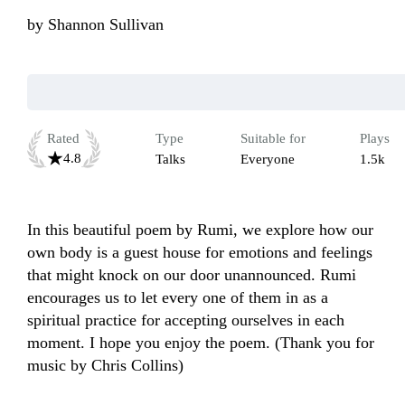
by
Shannon Sullivan
Rated
Type
Suitable for
Plays
4.8
Talks
Everyone
1.5k
In this beautiful poem by Rumi, we explore how our 
own body is a guest house for emotions and feelings 
that might knock on our door unannounced. Rumi 
encourages us to let every one of them in as a 
spiritual practice for accepting ourselves in each 
moment. I hope you enjoy the poem. (Thank you for 
music by Chris Collins)