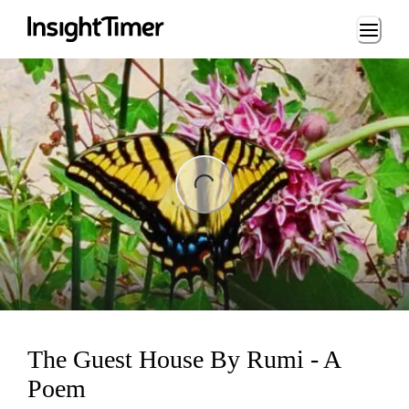
Loading...
ng...
The Guest House By Rumi - A
Poem