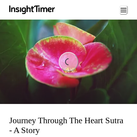
Loading...
ing...
Journey Through The Heart Sutra
- A Story