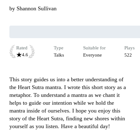
by
Shannon Sullivan
Rated
Type
Suitable for
Plays
4.6
Talks
Everyone
522
This story guides us into a better understanding of 
the Heart Sutra mantra. I wrote this short story as a 
metaphor. To understand a mantra as we chant it 
helps to guide our intention while we hold the 
mantra inside of ourselves. I hope you enjoy this 
story of the Heart Sutra, finding new shores within 
yourself as you listen. Have a beautiful day!