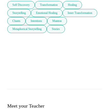
Self Discovery
Transformation
Healing
Storytelling
Emotional Healing
Inner Transformation
Chants
Intentions
Mantras
Metaphorical Storytelling
Stories
Meet your Teacher