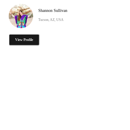
Shannon Sullivan
Tucson, AZ, USA
View Profile