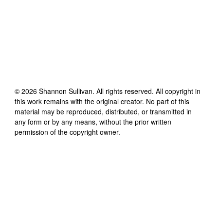
©
2026
Shannon Sullivan
. All rights reserved. All copyright in
this work remains with the original creator. No part of this
material may be reproduced, distributed, or transmitted in
any form or by any means, without the prior written
permission of the copyright owner.