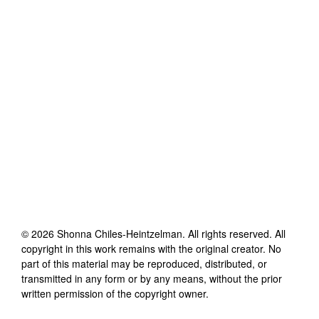
©
2026
Shonna Chiles-Heintzelman
. All rights reserved. All
copyright in this work remains with the original creator. No
part of this material may be reproduced, distributed, or
transmitted in any form or by any means, without the prior
written permission of the copyright owner.