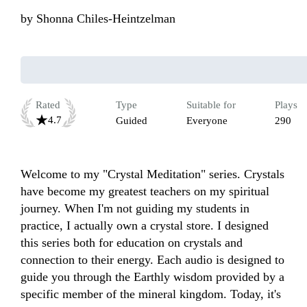
by
Shonna Chiles-Heintzelman
Rated
Type
Suitable for
Plays
4.7
Guided
Everyone
290
Welcome to my "Crystal Meditation" series. Crystals 
have become my greatest teachers on my spiritual 
journey. When I'm not guiding my students in 
practice, I actually own a crystal store. I designed 
this series both for education on crystals and 
connection to their energy. Each audio is designed to 
guide you through the Earthly wisdom provided by a 
specific member of the mineral kingdom. Today, it's 