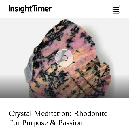
Loading...
Loading...
Crystal Meditation: Rhodonite
For Purpose & Passion