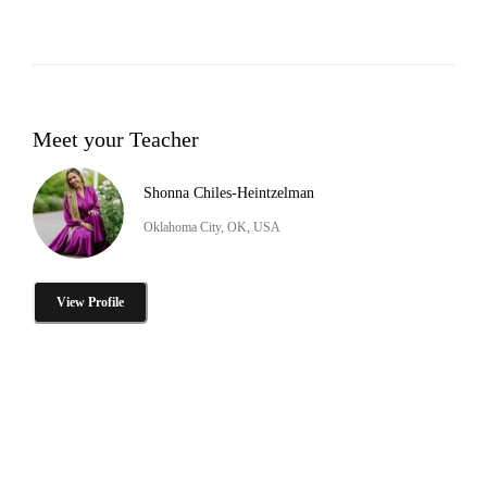
Meet your Teacher
Shonna Chiles-Heintzelman
Oklahoma City, OK, USA
View Profile