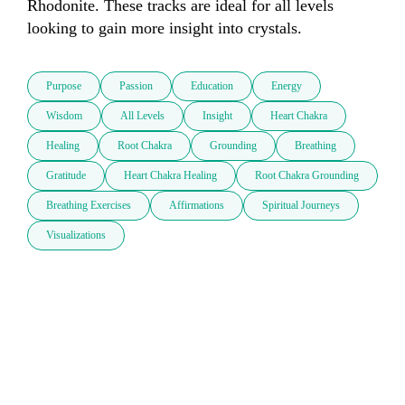
Rhodonite. These tracks are ideal for all levels 
looking to gain more insight into crystals. 
Purpose
Passion
Education
Energy
Wisdom
All Levels
Insight
Heart Chakra
Healing
Root Chakra
Grounding
Breathing
Gratitude
Heart Chakra Healing
Root Chakra Grounding
Breathing Exercises
Affirmations
Spiritual Journeys
Visualizations