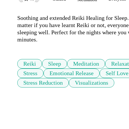
Soothing and extended Reiki Healing for Sleep. F
matter if you have learnt Reiki or not, everyone 
sleeping well. Perfect for the nights where you 
minutes.
Reiki
Sleep
Meditation
Relaxat
Stress
Emotional Release
Self Love
Stress Reduction
Visualizations