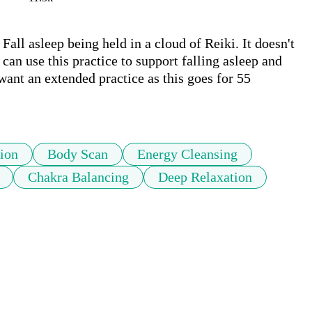
all asleep being held in a cloud of Reiki. It doesn't 
can use this practice to support falling asleep and 
want an extended practice as this goes for 55 
ion
Body Scan
Energy Cleansing
Chakra Balancing
Deep Relaxation