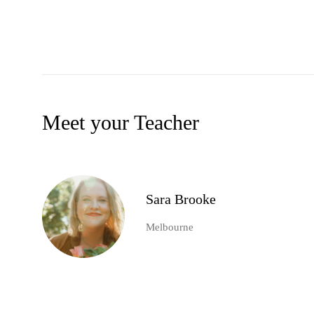
Meet your Teacher
Sara Brooke
Melbourne