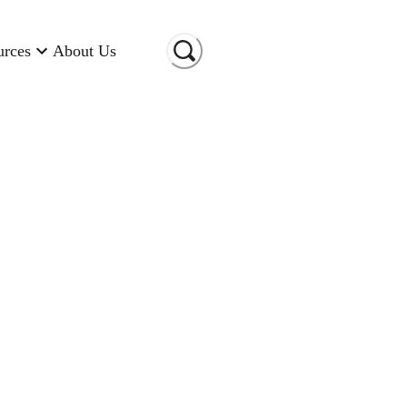
urces
About Us