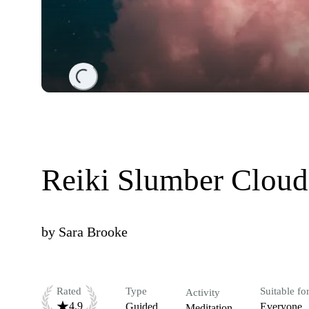
Loading...
Reiki Slumber Cloud
by
Sara Brooke
Rated
Type
Suitable fo
Activity
4.9
Guided
Everyone
Meditation