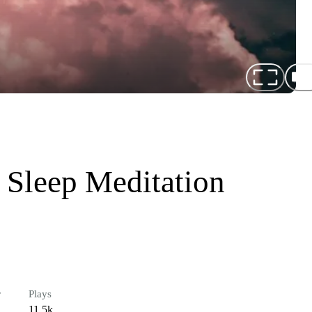
 Sleep Meditation
r
Plays
11.5k