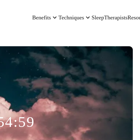
Benefits
Techniques
Sleep
Therapists
Reso
54:59