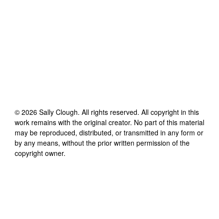
©
2026
Sally Clough
. All rights reserved. All copyright in this
work remains with the original creator. No part of this material
may be reproduced, distributed, or transmitted in any form or
by any means, without the prior written permission of the
copyright owner.