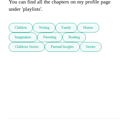
You can find all the chapters on my profile page 
under 'playlists'.
Children
Writing
Family
Humor
Imagination
Parenting
Reading
Childrens Stories
Parental Insights
Stories