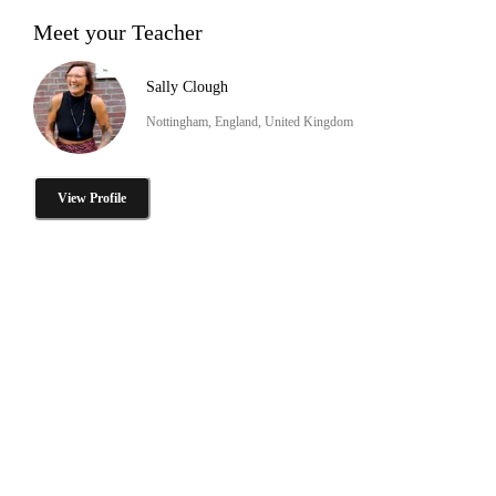
Meet your Teacher
Sally Clough
Nottingham, England, United Kingdom
View Profile