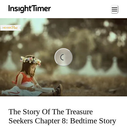
Loading...
Loading...
The Story Of The Treasure
Seekers Chapter 8: Bedtime Story