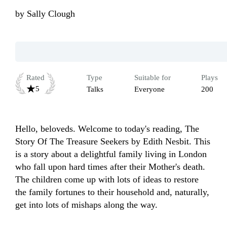
by
Sally Clough
Rated
Type
Suitable for
Plays
5
Talks
Everyone
200
Hello, beloveds. Welcome to today's reading, The 
Story Of The Treasure Seekers by Edith Nesbit. This 
is a story about a delightful family living in London 
who fall upon hard times after their Mother's death. 
The children come up with lots of ideas to restore 
the family fortunes to their household and, naturally, 
get into lots of mishaps along the way.
