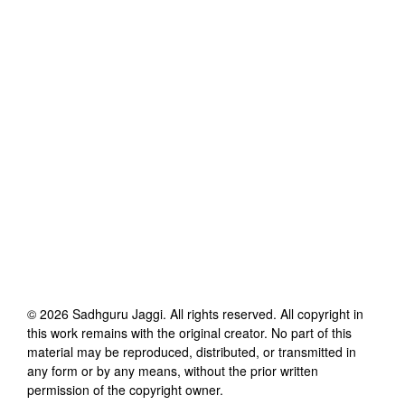
©
2026
Sadhguru Jaggi
. All rights reserved. All copyright in
this work remains with the original creator. No part of this
material may be reproduced, distributed, or transmitted in
any form or by any means, without the prior written
permission of the copyright owner.