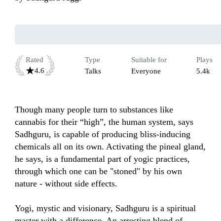
Rated
Type
Suitable for
Plays
4.6
Talks
Everyone
5.4k
Though many people turn to substances like 
cannabis for their “high”, the human system, says 
Sadhguru, is capable of producing bliss-inducing 
chemicals all on its own. Activating the pineal gland, 
he says, is a fundamental part of yogic practices, 
through which one can be "stoned" by his own 
nature - without side effects.

Yogi, mystic and visionary, Sadhguru is a spiritual 
master with a difference. An arresting blend of 