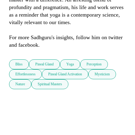
profundity and pragmatism, his life and work serves 
as a reminder that yoga is a contemporary science, 
vitally relevant to our times. 

For more Sadhguru's insights, follow him on twitter 
and facebook.
Bliss
Pineal Gland
Yoga
Perception
Effortlessness
Pineal Gland Activation
Mysticism
Nature
Spiritual Masters