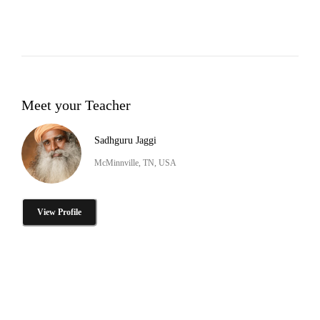
Meet your Teacher
Sadhguru Jaggi
McMinnville, TN, USA
View Profile