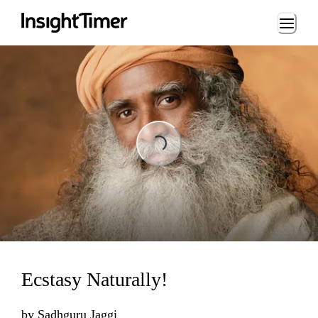
Loading...
Loading...
Ecstasy Naturally!
by
Sadhguru Jaggi