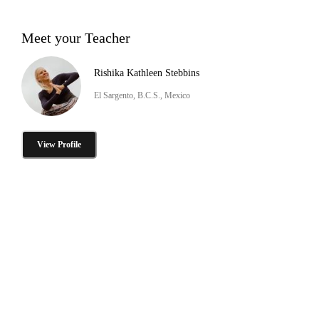
Meet your Teacher
Rishika Kathleen Stebbins
El Sargento, B.C.S., Mexico
View Profile