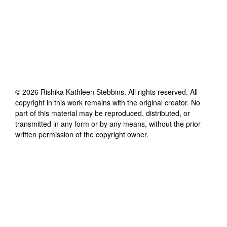
©
2026
Rishika Kathleen Stebbins
. All rights reserved. All
copyright in this work remains with the original creator. No
part of this material may be reproduced, distributed, or
transmitted in any form or by any means, without the prior
written permission of the copyright owner.