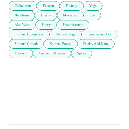
Catholicism
Einstein
Divinity
Yoga
Buddhism
Duality
Mysticism
Ego
Alan Watts
Poetry
Personification
Spiritual Experiences
Divine Energy
Experiencing God
Spiritual Growth
Spiritual Poetry
Duality And Unity
Podcasts
Course In Miracles
Spirits