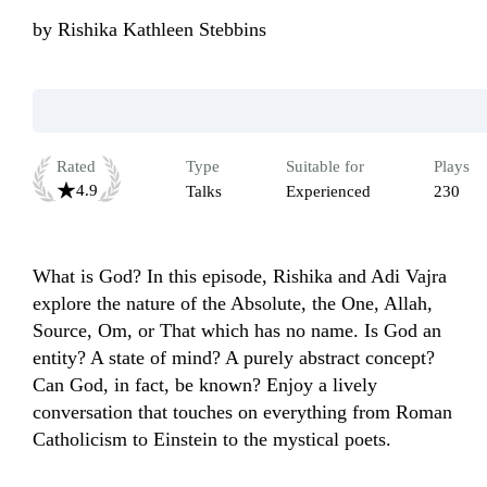
by
Rishika Kathleen Stebbins
Rated
Type
Suitable for
Plays
4.9
Talks
Experienced
230
What is God? In this episode, Rishika and Adi Vajra 
explore the nature of the Absolute, the One, Allah, 
Source, Om, or That which has no name. Is God an 
entity? A state of mind? A purely abstract concept? 
Can God, in fact, be known? Enjoy a lively 
conversation that touches on everything from Roman 
Catholicism to Einstein to the mystical poets. 