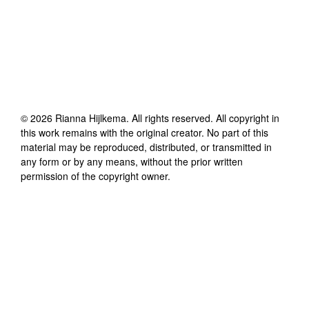
©
2026
Rianna Hijlkema
. All rights reserved. All copyright in
this work remains with the original creator. No part of this
material may be reproduced, distributed, or transmitted in
any form or by any means, without the prior written
permission of the copyright owner.