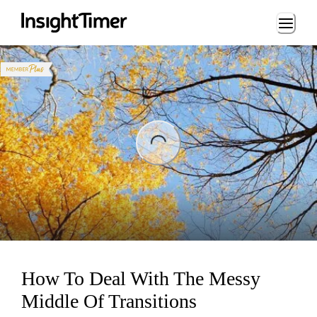
Loading...
ng...
How To Deal With The Messy
Middle Of Transitions