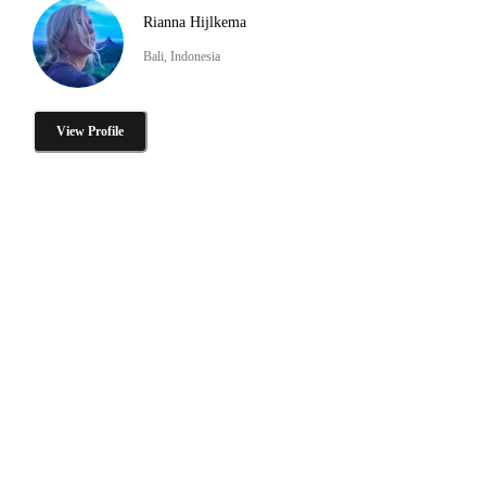
Rianna Hijlkema
Bali, Indonesia
View Profile