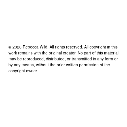
©
2026
Rebecca Wild
. All rights reserved. All copyright in this
work remains with the original creator. No part of this material
may be reproduced, distributed, or transmitted in any form or
by any means, without the prior written permission of the
copyright owner.