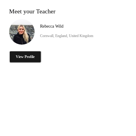
Meet your Teacher
Rebecca Wild
Cornwall, England, United Kingdom
View Profile