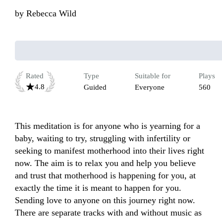
by
Rebecca Wild
Rated
Type
Suitable for
Plays
4.8
Guided
Everyone
560
This meditation is for anyone who is yearning for a 
baby, waiting to try, struggling with infertility or 
seeking to manifest motherhood into their lives right 
now. The aim is to relax you and help you believe 
and trust that motherhood is happening for you, at 
exactly the time it is meant to happen for you. 
Sending love to anyone on this journey right now. 
There are separate tracks with and without music as 