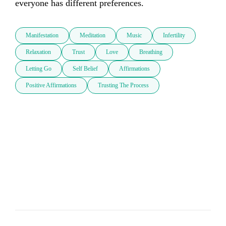
everyone has different preferences.
Manifestation
Meditation
Music
Infertility
Relaxation
Trust
Love
Breathing
Letting Go
Self Belief
Affirmations
Positive Affirmations
Trusting The Process