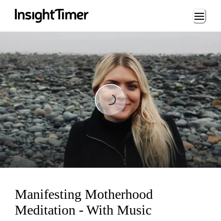
Loading...
Loading...
Manifesting Motherhood
Meditation - With Music