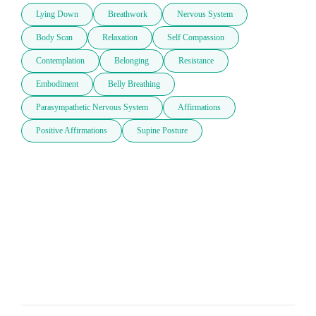
Lying Down
Breathwork
Nervous System
Body Scan
Relaxation
Self Compassion
Contemplation
Belonging
Resistance
Embodiment
Belly Breathing
Parasympathetic Nervous System
Affirmations
Positive Affirmations
Supine Posture