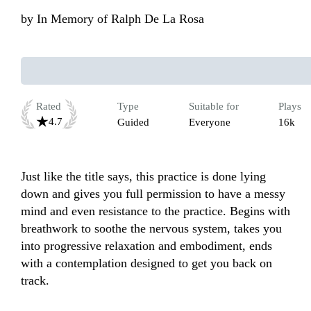
by
In Memory of Ralph De La Rosa
Rated
Type
Suitable for
Plays
4.7
Guided
Everyone
16k
Just like the title says, this practice is done lying 
down and gives you full permission to have a messy 
mind and even resistance to the practice. Begins with 
breathwork to soothe the nervous system, takes you 
into progressive relaxation and embodiment, ends 
with a contemplation designed to get you back on 
track.