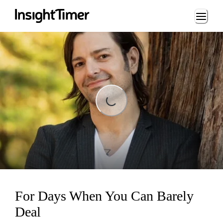
Loading...
Loading...
For Days When You Can Barely
Deal