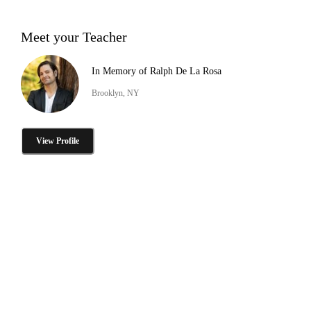
Meet your Teacher
In Memory of Ralph De La Rosa
Brooklyn, NY
View Profile