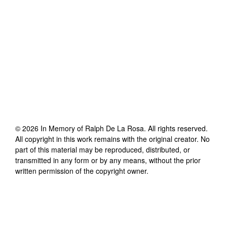
©
2026
In Memory of Ralph De La Rosa
. All rights reserved.
All copyright in this work remains with the original creator. No
part of this material may be reproduced, distributed, or
transmitted in any form or by any means, without the prior
written permission of the copyright owner.