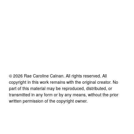
©
2026
Rae Caroline Calnan
. All rights reserved. All
copyright in this work remains with the original creator. No
part of this material may be reproduced, distributed, or
transmitted in any form or by any means, without the prior
written permission of the copyright owner.