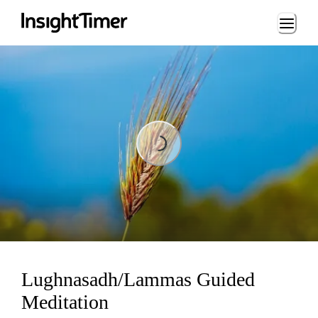
Loading...
Loading...
Lughnasadh/Lammas Guided
Meditation