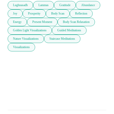
Lughnasadh
Lammas
Gratitude
Abundance
Joy
Prosperity
Body Scan
Reflection
Energy
Present Moment
Body Scan Relaxation
Golden Light Visualizations
Guided Meditations
Nature Visualizations
Staircase Meditations
Visualizations