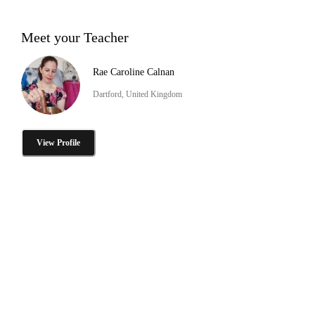
Meet your Teacher
Rae Caroline Calnan
Dartford, United Kingdom
View Profile