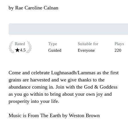
by
Rae Caroline Calnan
Rated
Type
Suitable for
Plays
4.5
Guided
Everyone
220
Come and celebrate Lughnasadh/Lammas as the first 
grains are harvested and we give thanks to the 
abundance coming in. Join with the God & Goddess 
as you go within to bring about your own joy and 
prosperity into your life.

Music is From The Earth by Weston Brown