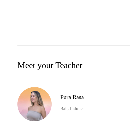
Meet your Teacher
Pura Rasa
Bali, Indonesia