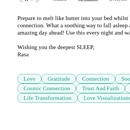
Prepare to melt like butter into your bed whilst 
connection. What a soothing way to fall asleep a
amazing day ahead! Use this every night and wat
Wishing you the deepest SLEEP, 

Rasa
Love
Gratitude
Connection
Soo
Cosmic Connection
Trust And Faith
Life Transformation
Love Visualization