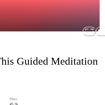
his Guided Meditation
r
Plays
45.2k