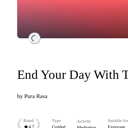
Loading...
End Your Day With T
by
Pura Rasa
Rated
Type
Suitable fo
Activity
4.7
Guided
Everyone
Meditation