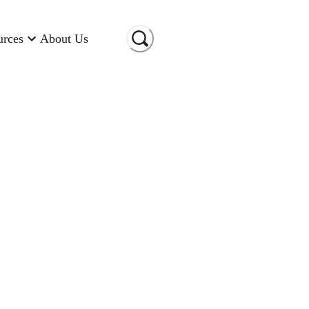
urces
About Us