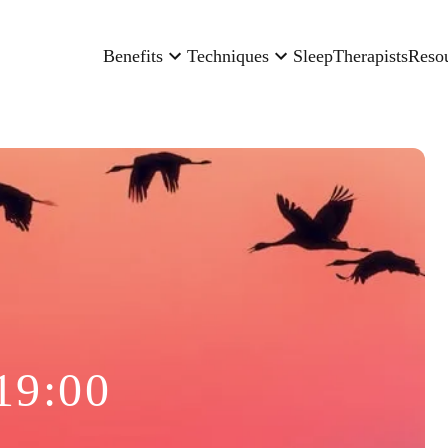
Benefits
Techniques
Sleep
Therapists
Reso
19:00