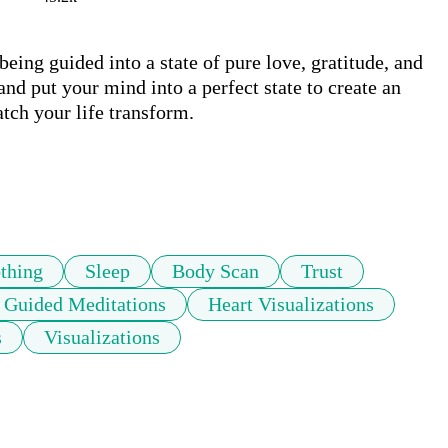
being guided into a state of pure love, gratitude, and 
nd put your mind into a perfect state to create an 
ch your life transform. 

thing
Sleep
Body Scan
Trust
Guided Meditations
Heart Visualizations
s
Visualizations