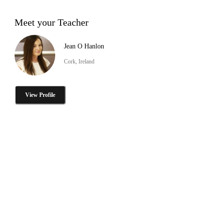
Meet your Teacher
Jean O Hanlon
Cork, Ireland
View Profile