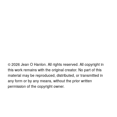
©
2026
Jean O Hanlon
. All rights reserved. All copyright in
this work remains with the original creator. No part of this
material may be reproduced, distributed, or transmitted in
any form or by any means, without the prior written
permission of the copyright owner.