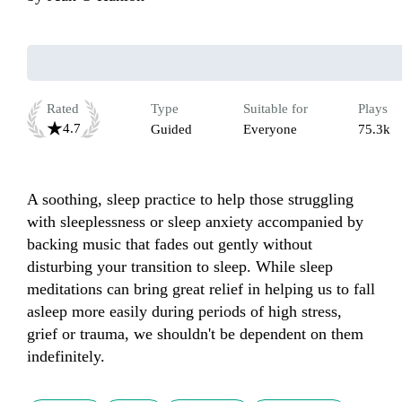
Rated
Type
Suitable for
Plays
4.7
Guided
Everyone
75.3k
A soothing, sleep practice to help those struggling 
with sleeplessness or sleep anxiety accompanied by 
backing music that fades out gently without 
disturbing your transition to sleep. While sleep 
meditations can bring great relief in helping us to fall 
asleep more easily during periods of high stress, 
grief or trauma, we shouldn't be dependent on them 
indefinitely. 