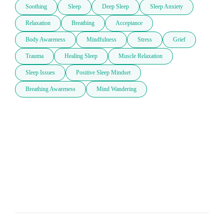
Soothing
Sleep
Deep Sleep
Sleep Anxiety
Relaxation
Breathing
Acceptance
Body Awareness
Mindfulness
Stress
Grief
Trauma
Healing Sleep
Muscle Relaxation
Sleep Issues
Positive Sleep Mindset
Breathing Awareness
Mind Wandering