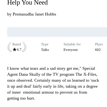
Help You Need
by
Premasudha Janet Hobbs
Rated
Type
Suitable for
Plays
4.7
Talks
Everyone
602
I know what tears and a sad story get me," Special 
Agent Dana Skully of the TV program The X-Files, 
once observed. Certainly many of us learned to 'suck 
it up and deal' fairly early in life, taking on a degree 
of inner  emotional armour to prevent us from 
getting too hurt.
