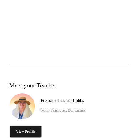
Meet your Teacher
Premasudha Janet Hobbs
North Vancouver, BC, Canada
View Profile