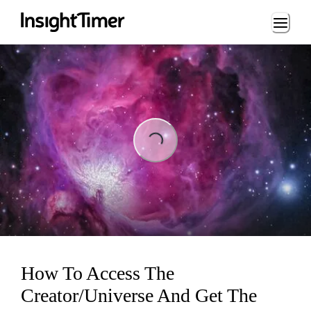
Loading...
Loading...
How To Access The
Creator/Universe And Get The