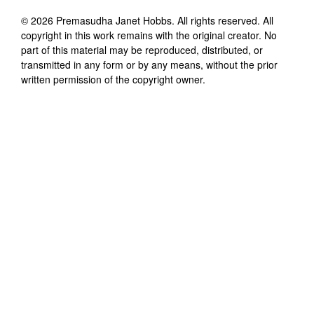
©
2026
Premasudha Janet Hobbs
. All rights reserved. All
copyright in this work remains with the original creator. No
part of this material may be reproduced, distributed, or
transmitted in any form or by any means, without the prior
written permission of the copyright owner.