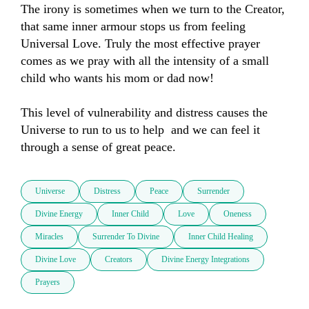
The irony is sometimes when we turn to the Creator,  
that same inner armour stops us from feeling 
Universal Love. Truly the most effective prayer 
comes as we pray with all the intensity of a small 
child who wants his mom or dad now!

This level of vulnerability and distress causes the 
Universe to run to us to help  and we can feel it 
through a sense of great peace.
Universe
Distress
Peace
Surrender
Divine Energy
Inner Child
Love
Oneness
Miracles
Surrender To Divine
Inner Child Healing
Divine Love
Creators
Divine Energy Integrations
Prayers