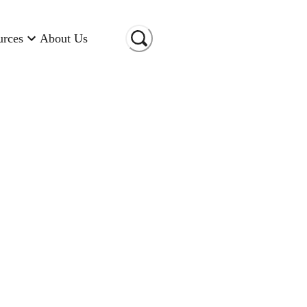
urces
About Us