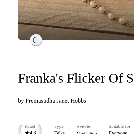
Loading...
Franka's Flicker Of 
by
Premasudha Janet Hobbs
Rated
Type
Suitable for
Activity
4.8
Talks
Everyone
Meditation