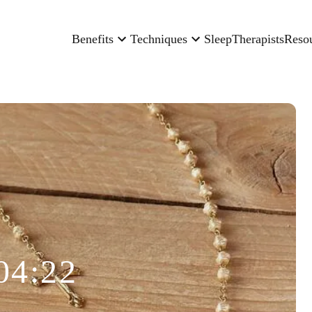
Benefits
Techniques
Sleep
Therapists
Reso
04:22