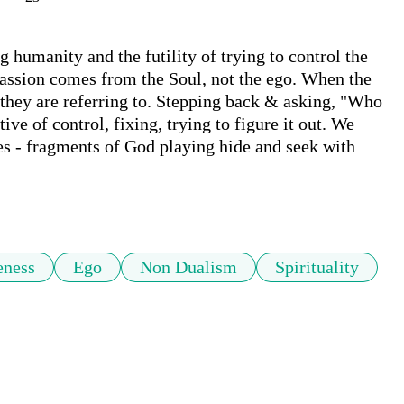
humanity and the futility of trying to control the 
ssion comes from the Soul, not the ego. When the 
t they are referring to. Stepping back & asking, "Who 
ive of control, fixing, trying to figure it out. We 
es - fragments of God playing hide and seek with 
eness
Ego
Non Dualism
Spirituality