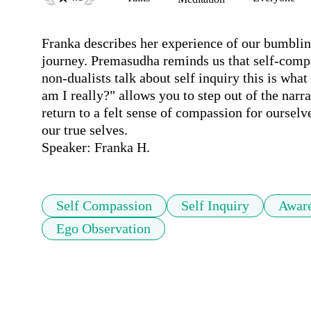
Franka describes her experience of our bumbling 
journey. Premasudha reminds us that self-compa
non-dualists talk about self inquiry this is wha
am I really?" allows you to step out of the narrat
return to a felt sense of compassion for ourselv
our true selves.

Speaker: Franka H.
Self Compassion
Self Inquiry
Awar
Ego Observation