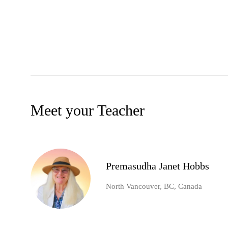
Meet your Teacher
Premasudha Janet Hobbs
North Vancouver, BC, Canada