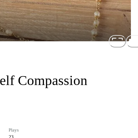
Self Compassion
Plays
23