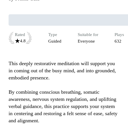
Rated
Type
Suitable for
Plays
4.8
Guided
Everyone
632
This deeply restorative meditation will support you 
in coming out of the busy mind, and into grounded, 
embodied presence.

By combining conscious breathing, somatic 
awareness, nervous system regulation, and uplifting 
verbal guidance, this practice supports your system 
in centering and restoring a felt sense of ease, safety 
and alignment.
