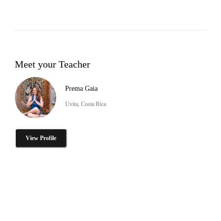
Meet your Teacher
Prema Gaia
Uvita, Costa Rica
View Profile