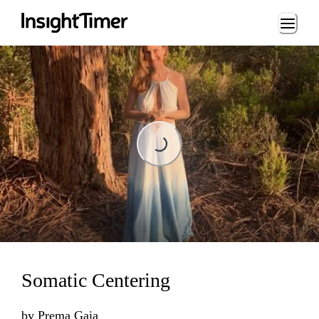
Loading...
Loading...
Somatic Centering
by
Prema Gaia