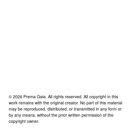
©
2026
Prema Gaia
. All rights reserved. All copyright in this
work remains with the original creator. No part of this material
may be reproduced, distributed, or transmitted in any form or
by any means, without the prior written permission of the
copyright owner.