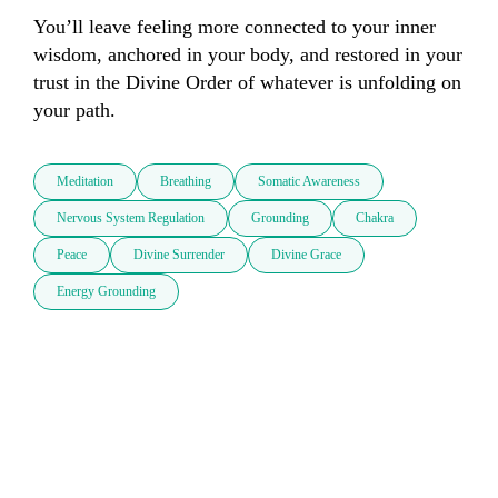
You’ll leave feeling more connected to your inner 
wisdom, anchored in your body, and restored in your 
trust in the Divine Order of whatever is unfolding on 
your path.
Meditation
Breathing
Somatic Awareness
Nervous System Regulation
Grounding
Chakra
Peace
Divine Surrender
Divine Grace
Energy Grounding