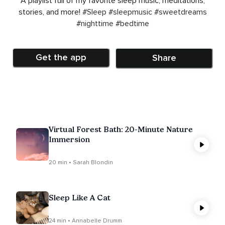
A playlist full of my favorite sleep music, meditations,
stories, and more!
#Sleep
#sleepmusic
#sweetdreams
#nighttime
#bedtime
Get the app
Share
Virtual Forest Bath: 20-Minute Nature
Immersion
20 min • Sarah Blondin
Sleep Like A Cat
24 min • Annabelle Drumm