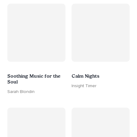
Soothing Music for the
Calm Nights
Soul
Insight Timer
Sarah Blondin