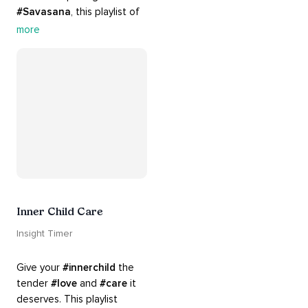
#Savasana
, this playlist of 
rich 
#rhythms
 and soulful 
more
#chants
 are the perfect 
accompaniment to your 
#yoga
 practice.
Inner Child Care
Insight Timer
Give your 
#innerchild
 the 
tender 
#love
 and 
#care
 it 
deserves. This playlist 