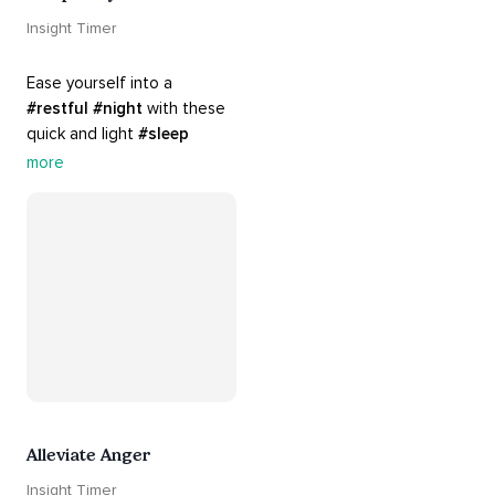
Insight Timer
Ease yourself into a 
#restful
#night
 with these 
quick and light 
#sleep
practices. Perfect for 
more
settling your mind before 
bed, this playlist is a must 
for your 
#nighttime
#routine
.
Alleviate Anger
Insight Timer