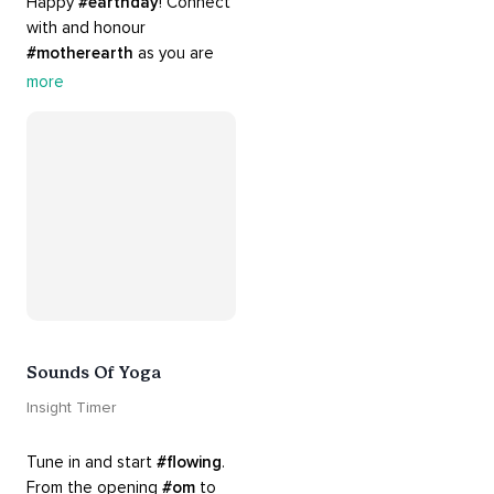
Happy 
#earthday
! Connect 
with and honour 
#motherearth
 as you are 
guided by the sounds and 
more
sights of 
#nature
. 
Appreciate the mystery, 
wonder and beauty of your 
surroundings. Let 
#connection
 to the 
#naturalworld
 foster 
greater connection to all 
beings everywhere. 
#healyourmindhealtheplanet
Sounds Of Yoga
Insight Timer
Tune in and start 
#flowing
. 
From the opening 
#om
 to 