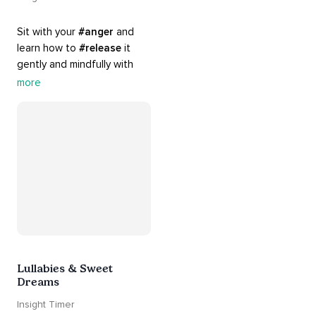
Sit with your 
#anger
 and 
learn how to 
#release
 it 
gently and mindfully with 
this playlist. It includes 
#sos
more
practices, 
#breathwork
, 
and 
#talks
 that can help 
you deal with heightened 
emotions.
Lullabies & Sweet
Dreams
Insight Timer