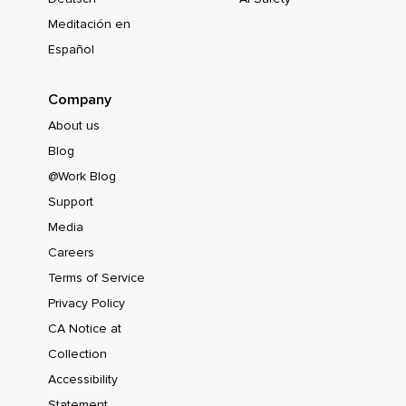
Meditación en
Español
Company
About us
Blog
@Work Blog
Support
Media
Careers
Terms of Service
Privacy Policy
CA Notice at
Collection
Accessibility
Statement