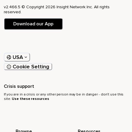
v2.466.5 © Copyright 2026 Insight Network Inc. All rights
reserved.
Download our App
USA
Cookie Setting
Crisis support
If you are in a crisis or any other person may be in danger - don’t use this
site.
Use these resources
Browse
Resources