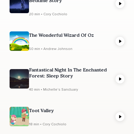
Bedtime Story
20 min • Cory Cochiolo
The Wonderful Wizard Of Oz
50 min • Andrew Johnson
Fantastical Night In The Enchanted
Forest: Sleep Story
40 min • Michelle's Sanctuary
Toot Valley
18 min • Cory Cochiolo