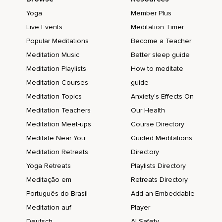
Yoga
Member Plus
Live Events
Meditation Timer
Popular Meditations
Become a Teacher
Meditation Music
Better sleep guide
Meditation Playlists
How to meditate
Meditation Courses
guide
Meditation Topics
Anxiety's Effects On
Meditation Teachers
Our Health
Meditation Meet-ups
Course Directory
Meditate Near You
Guided Meditations
Meditation Retreats
Directory
Yoga Retreats
Playlists Directory
Meditação em
Retreats Directory
Português do Brasil
Add an Embeddable
Meditation auf
Player
Deutsch
AI Safety