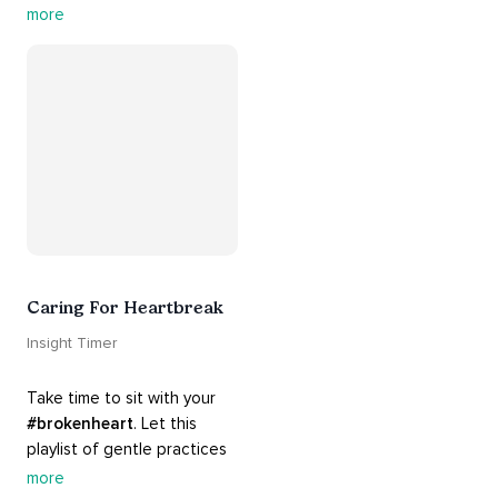
contains practices that will 
more
guide you into 
#healing
, 
#acceptance
, 
#grace
, and 
#release
 you from whatever 
is holding you back.
Caring For Heartbreak
Insight Timer
Take time to sit with your 
#brokenheart
. Let this 
playlist of gentle practices 
#support
 you in mending 
more