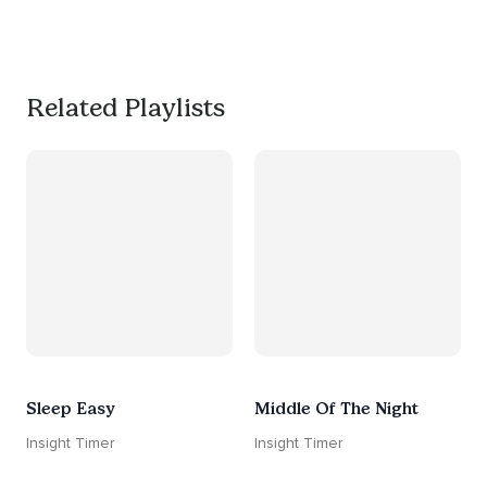
much needed break. 
#worksmarternotharder
Related Playlists
Sleep Easy
Middle Of The Night
Insight Timer
Insight Timer