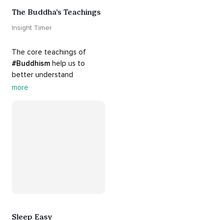
The Buddha’s Teachings
Insight Timer
The core teachings of 
#Buddhism
 help us to 
better understand 
ourselves and cope with our 
more
daily problems. Explore 
these 
#dharma
 teachings 
to welcome 
#joy
 into your 
life while cultivating 
#acceptance
 and 
#peace
.
Sleep Easy