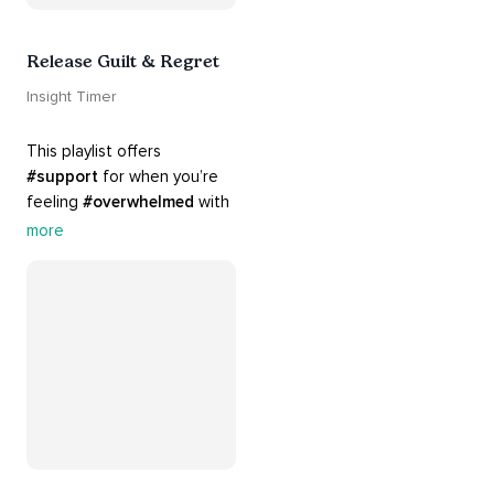
Release Guilt & Regret
Insight Timer
This playlist offers 
#support
 for when you’re 
feeling 
#overwhelmed
 with 
#guilt
 and 
#regret
. Here 
more
are tools that will help you 
#release
 and 
#letgo