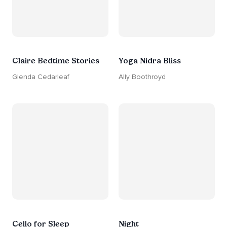
Claire Bedtime Stories
Yoga Nidra Bliss
Glenda Cedarleaf
Ally Boothroyd
Cello for Sleep
Night