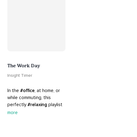
The Work Day
Insight Timer
In the 
#office
, at home, or 
while commuting, this 
perfectly 
#relaxing
 playlist 
is built for 
#busy
 work days. 
more
Let it inspire you to clear 
your mind and get 
productive, or use it as a 