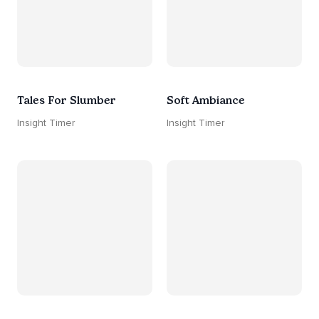
Tales For Slumber
Soft Ambiance
Insight Timer
Insight Timer