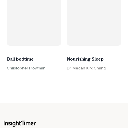
Bali bedtime
Nourishing Sleep
Christopher Plowman
Dr. Megan Kirk Chang