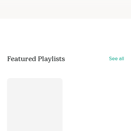
Featured Playlists
See all