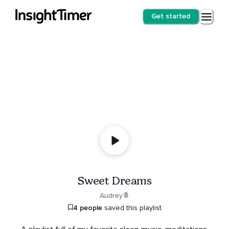
Get started
Sweet Dreams
Audrey🍍
4 people
saved this playlist