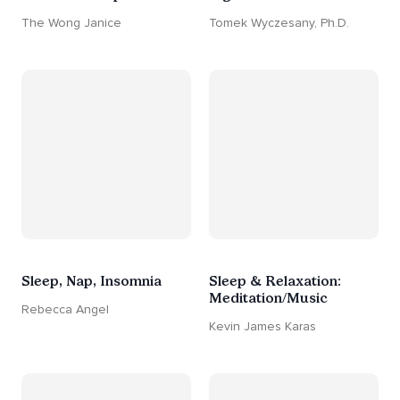
The Wong Janice
Tomek Wyczesany, Ph.D.
Sleep, Nap, Insomnia
Sleep & Relaxation:
Meditation/Music
Rebecca Angel
Kevin James Karas