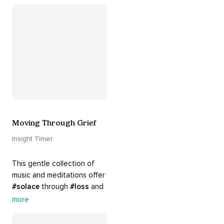
your 
#heart
 from 
#breakups
 and ending 
#relationships
. Hang in 
there. Everything will be all 
right.
Moving Through Grief
Insight Timer
This gentle collection of 
music and meditations offer 
#solace
 through 
#loss
 and 
#grief
. Find comfort, 
more
support and 
#healing
 here. 
Know that 
#yourenotalone
.