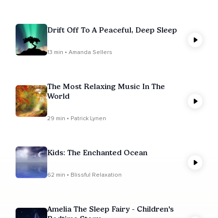
Drift Off To A Peaceful, Deep Sleep
13 min • Amanda Sellers
The Most Relaxing Music In The
World
29 min • Patrick Lynen
Kids: The Enchanted Ocean
62 min • Blissful Relaxation
Amelia The Sleep Fairy - Children's