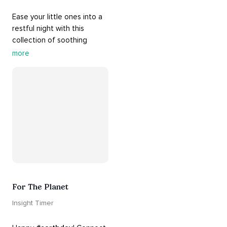
Ease your little ones into a 
restful night with this 
collection of soothing 
cradle songs and 
more
#sleepmusic
. Allow the 
#gentle
 sounds to support 
their journey through 
dreamland to a sweet and 
#peaceful
#sleep
.
For The Planet
Insight Timer