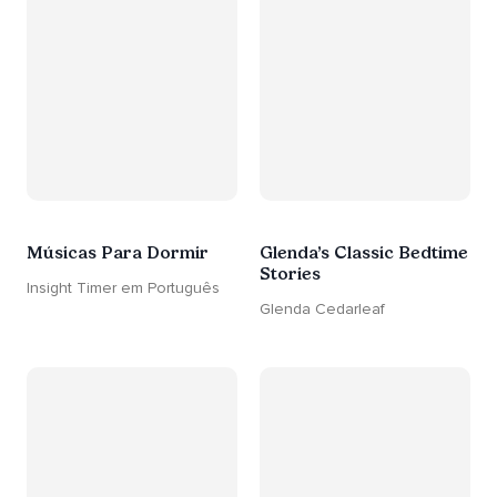
Músicas Para Dormir
Glenda’s Classic Bedtime
Stories
Insight Timer em Português
Glenda Cedarleaf