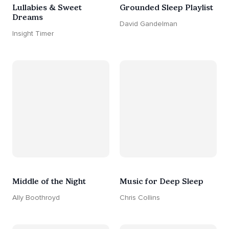
Lullabies & Sweet
Grounded Sleep Playlist
Dreams
David Gandelman
Insight Timer
Middle of the Night
Music for Deep Sleep
Ally Boothroyd
Chris Collins