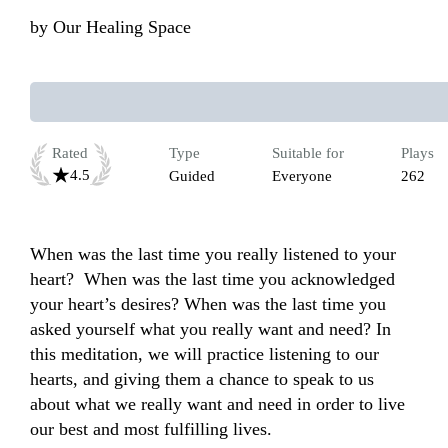
by
Our Healing Space
Rated
Type
Suitable for
Plays
4.5
Guided
Everyone
262
When was the last time you really listened to your 
heart?  When was the last time you acknowledged 
your heart’s desires? When was the last time you 
asked yourself what you really want and need? In 
this meditation, we will practice listening to our 
hearts, and giving them a chance to speak to us 
about what we really want and need in order to live 
our best and most fulfilling lives. 