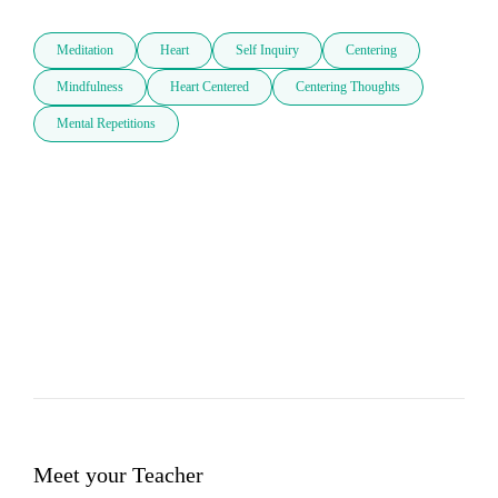
Meditation
Heart
Self Inquiry
Centering
Mindfulness
Heart Centered
Centering Thoughts
Mental Repetitions
Meet your Teacher