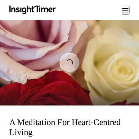
Loading...
Loading...
A Meditation For Heart-Centred
Living