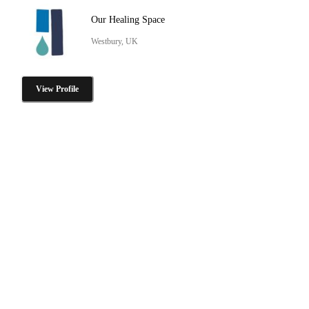
Our Healing Space
Westbury, UK
View Profile