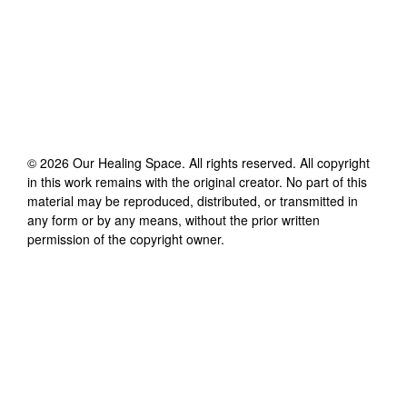
©
2026
Our Healing Space
. All rights reserved. All copyright
in this work remains with the original creator. No part of this
material may be reproduced, distributed, or transmitted in
any form or by any means, without the prior written
permission of the copyright owner.