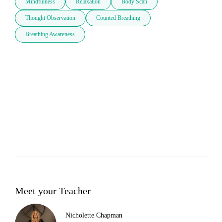
Mindfulness
Relaxation
Body Scan
Thought Observation
Counted Breathing
Breathing Awareness
Meet your Teacher
Nicholette Chapman