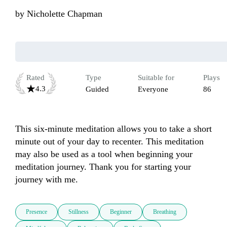
by
Nicholette Chapman
Rated
Type
Suitable for
Plays
4.3
Guided
Everyone
86
This six-minute meditation allows you to take a short 
minute out of your day to recenter. This meditation 
may also be used as a tool when beginning your 
meditation journey. Thank you for starting your 
journey with me.  
Presence
Stillness
Beginner
Breathing