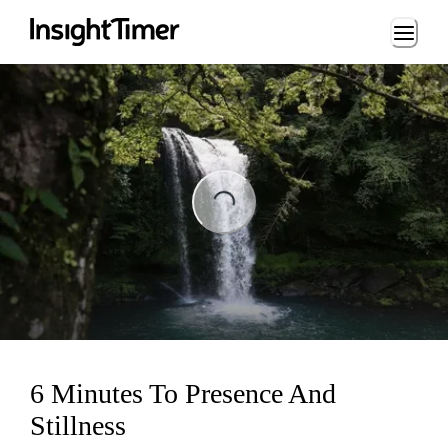
Loading...
Loading...
6 Minutes To Presence And
Stillness