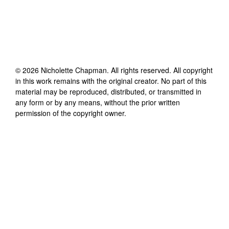
©
2026
Nicholette Chapman
. All rights reserved. All copyright
in this work remains with the original creator. No part of this
material may be reproduced, distributed, or transmitted in
any form or by any means, without the prior written
permission of the copyright owner.