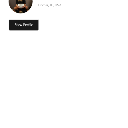
Lincoln, IL, USA
View Profile