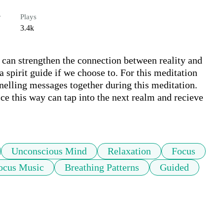
r
Plays
3.4k
e can strengthen the connection between reality and 
spirit guide if we choose to. For this meditation 
nelling messages together during this meditation. 
tice this way can tap into the next realm and recieve 
Unconscious Mind
Relaxation
Focus
ocus Music
Breathing Patterns
Guided