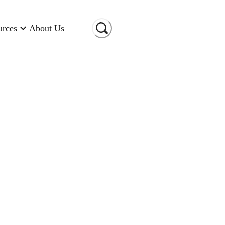
urces
About Us