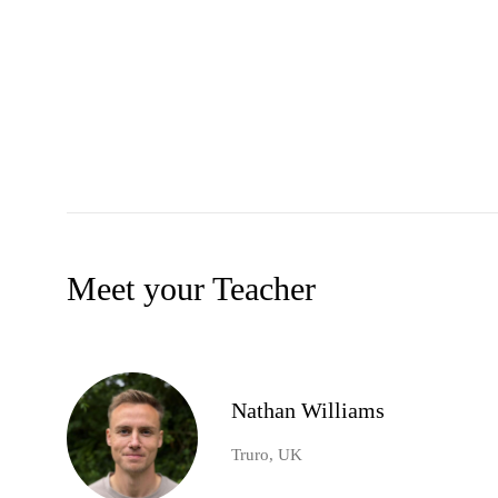
Meet your Teacher
Nathan Williams
Truro, UK