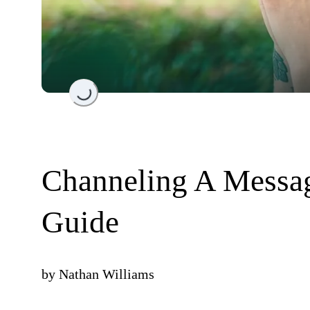
Loading...
Channeling A Messag
Guide
by
Nathan Williams