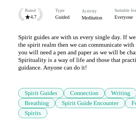
Rated
Type
Suitable fo
Activity
4.7
Guided
Everyone
Meditation
Spirit guides are with us every single day. If w
the spirit realm then we can communicate with a 
you will need a pen and paper as we will be cha
Spirituality is a way of life and those that prac
guidance. Anyone can do it!
Spirit Guides
Connection
Writing
Breathing
Spirit Guide Encounter
F
Spirits